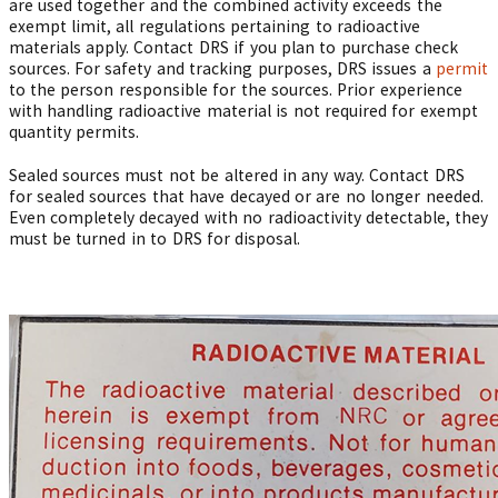
are used together and the combined activity exceeds the
exempt limit, all regulations pertaining to radioactive
materials apply. Contact DRS if you plan to purchase check
sources. For safety and tracking purposes, DRS issues a
permit
to the person responsible for the sources. Prior experience
with handling radioactive material is not required for exempt
quantity permits.
Sealed sources must not be altered in any way. Contact DRS
for sealed sources that have decayed or are no longer needed.
Even completely decayed with no radioactivity detectable, they
must be turned in to DRS for disposal.