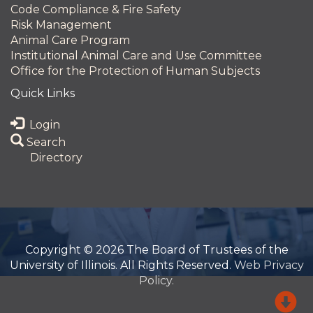
Code Compliance & Fire Safety
Risk Management
Animal Care Program
Institutional Animal Care and Use Committee
Office for the Protection of Human Subjects
Quick Links
Login
Search
Directory
Copyright © 2026 The Board of Trustees of the
University of Illinois. All Rights Reserved.
Web Privacy
Policy.