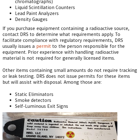
chromatographs)
Liquid Scintillation Counters
Lead Paint Analyzers
Density Gauges
If you purchase equipment containing a radioactive source,
contact DRS to determine what requirements apply. To
facilitate compliance with regulatory requirements, DRS
usually issues a
permit
to the person responsible for the
equipment. Prior experience with handling radioactive
material is not required for generally licensed items.
Other items containing small amounts do not require tracking
or leak testing. DRS does not issue permits for these items
but will assist with disposal. Among those are:
Static Eliminators
Smoke detectors
Self-Luminous Exit Signs