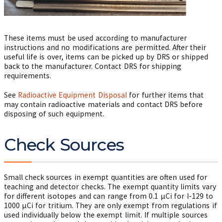
These items must be used according to manufacturer
instructions and no modifications are permitted. After their
useful life is over, items can be picked up by DRS or shipped
back to the manufacturer. Contact DRS for shipping
requirements.
See
Radioactive Equipment Disposal
for further items that
may contain radioactive materials and contact DRS before
disposing of such equipment.
Check Sources
Small check sources in exempt quantities are often used for
teaching and detector checks. The exempt quantity limits vary
for different isotopes and can range from 0.1
µ
Ci for I-129 to
1000
µ
Ci for tritium. They are only exempt from regulations if
used individually below the exempt limit. If multiple sources