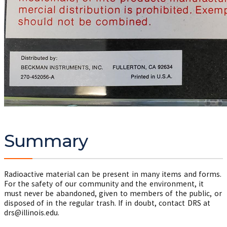
Summary
Radioactive material can be present in many items and forms.
For the safety of our community and the environment, it
must never be abandoned, given to members of the public, or
disposed of in the regular trash. If in doubt, contact DRS at
drs@illinois.edu.