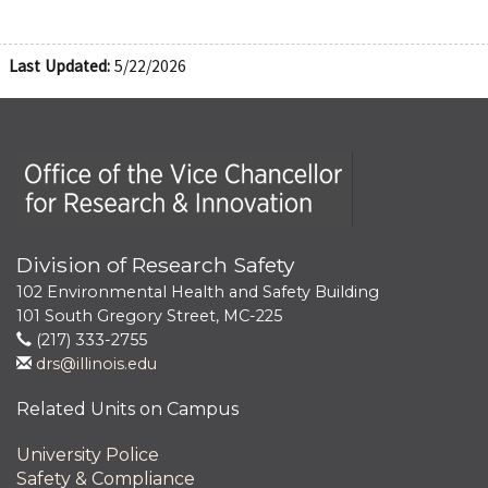
Last Updated:
5/22/2026
Office of the Vice Chancellor for Research and Innova
Division of Research Safety
102 Environmental Health and Safety Building
101 South Gregory Street, MC-225
(217) 333-2755
drs@illinois.edu
Related Units on Campus
University Police
Safety & Compliance