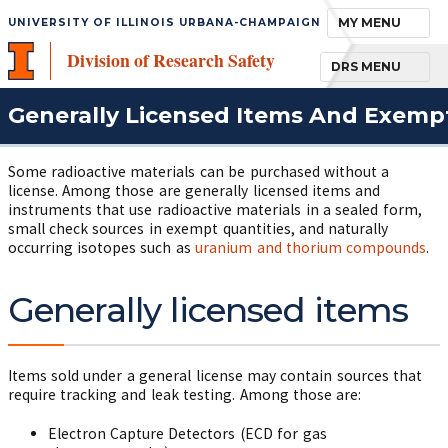
TOGGLE NAVIGA
MY MENU
UNIVERSITY OF ILLINOIS URBANA-CHAMPAIGN
Division of Research Safety
TOGGLE NAVIGA
DRS MENU
Generally Licensed Items And Exemp
Some radioactive materials can be purchased without a
license. Among those are generally licensed items and
instruments that use radioactive materials in a sealed form,
small check sources in exempt quantities, and naturally
occurring isotopes such as
uranium and thorium compounds
.
Generally licensed items
Items sold under a general license may contain sources that
require tracking and leak testing. Among those are:
Electron Capture Detectors (ECD for gas