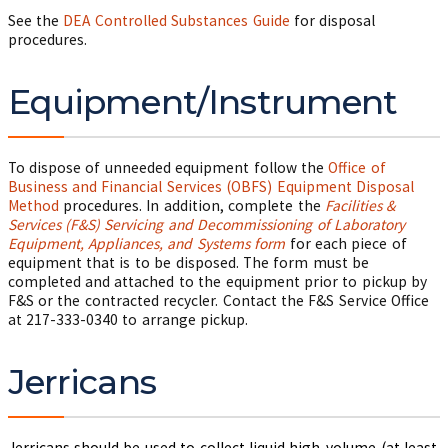
See the
DEA Controlled Substances Guide
for disposal
procedures.
Equipment/Instrument
To dispose of unneeded equipment follow the
Office of
Business and Financial Services (OBFS) Equipment Disposal
Method
procedures. In addition, complete the
Facilities &
Services (F&S) Servicing and Decommissioning of Laboratory
Equipment, Appliances, and Systems form
for each piece of
equipment that is to be disposed. The form must be
completed and attached to the equipment prior to pickup by
F&S or the contracted recycler. Contact the F&S Service Office
at 217-333-0340 to arrange pickup.
Jerricans
Jerricans should be used to collect liquid high-volume (at least