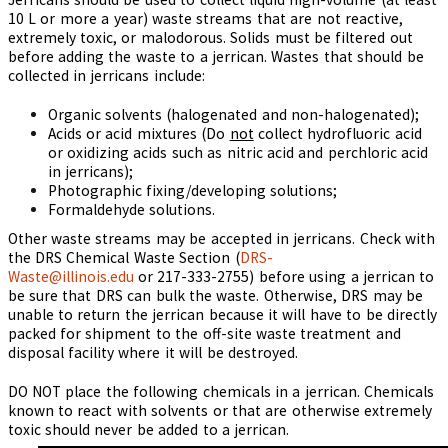
10 L or more a year) waste streams that are not reactive,
extremely toxic, or malodorous. Solids must be filtered out
before adding the waste to a jerrican. Wastes that should be
collected in jerricans include:
Organic solvents (halogenated and non-halogenated);
Acids or acid mixtures (Do
not
collect hydrofluoric acid
or oxidizing acids such as nitric acid and perchloric acid
in jerricans);
Photographic fixing/developing solutions;
Formaldehyde solutions.
Other waste streams may be accepted in jerricans. Check with
the DRS Chemical Waste Section (
DRS-
Waste@illinois.edu
or 217-333-2755
) before using a jerrican to
be sure that DRS can bulk the waste. Otherwise, DRS may be
unable to return the jerrican because it will have to be directly
packed for shipment to the off-site waste treatment and
disposal facility where it will be destroyed.
DO NOT place the following chemicals in a jerrican. Chemicals
known to react with solvents or that are otherwise extremely
toxic should never be added to a jerrican.