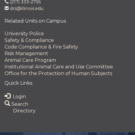
(217) 333-2755
drs@illinois.edu
Related Units on Campus
University Police
Safety & Compliance
Code Compliance & Fire Safety
Risk Management
Animal Care Program
Institutional Animal Care and Use Committee
Office for the Protection of Human Subjects
Quick Links
Login
Search
Directory