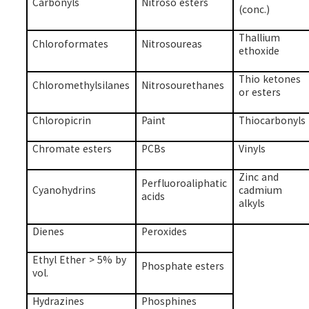
Carbonyls
Nitroso esters
(conc.)
Thallium
Chloroformates
Nitrosoureas
ethoxide
Thio ketones
Chloromethylsilanes
Nitrosourethanes
or esters
Chloropicrin
Paint
Thiocarbonyls
Chromate esters
PCBs
Vinyls
Zinc and
Perfluoroaliphatic
Cyanohydrins
cadmium
acids
alkyls
Dienes
Peroxides
Ethyl Ether > 5% by
Phosphate esters
vol.
Hydrazines
Phosphines