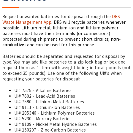
Request unwanted batteries for disposal through the
DRS
Waste Management App
. DRS will recycle batteries whenever
possible. Lithium metal, lithium-ion and lithium polymer
batteries must have their terminals (or connections)
protected during shipment to prevent short circuits;
non-
conductive
tape can be used for this purpose.
Batteries should be separated and requested for disposal by
type. You may add like batteries to a zip lock bag or box and
request them as 1 item with weight being in total pounds (not
to exceed 35 pounds).
Use one of the following UI#’s when
requesting your batteries for disposal:
UI# 7575 - Alkaline Batteries
UI# 7602 - Lead-Acid Batteries
UI# 7580 - Lithium Metal Batteries
UI# 9111 - Lithium-Ion Batteries
UI# 205346 - Lithium Polymer Batteries
UI# 5230 - Mercury Batteries
UI# 9109 - Nickel Metal Hydride Batteries
UI# 150207 - Zinc-Carbon Batteries