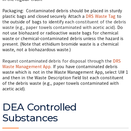
Packaging: Contaminated debris should be placed in sturdy
plastic bags and closed securely. Attach a
DRS Waste Tag
to
the outside of bags to identify
each constituent of the debris
waste (e.g., paper towels contaminated with acetic acid)
. Do
not use biohazard or radioactive waste bags for chemical
waste or chemical-contaminated debris unless the hazard is
present. (Note that ethidium bromide waste is a chemical
waste, not a biohazardous waste.)
Request contaminated debris for disposal through the
DRS
Waste Management App
. If you have contaminated debris
waste which is not in the Waste Management App, select UI# 1
and then in the Waste Description field list each constituent
of the debris waste (e.g., paper towels contaminated with
acetic acid).
DEA Controlled
Substances