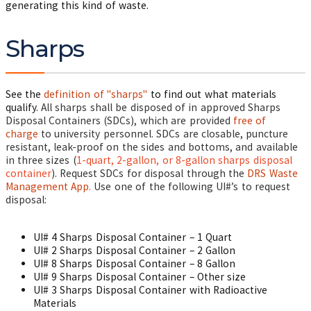
generating this kind of waste.
Sharps
See the
definition of "sharps"
to find out what materials
qualify.
All sharps shall be disposed of in approved Sharps
Disposal Containers (SDCs), which are provided
free of
charge
to university personnel. SDCs are closable, puncture
resistant, leak-proof on the sides and bottoms, and available
in three sizes (
1-quart, 2-gallon, or 8-gallon sharps disposal
container
).
Request
SDCs
for disposal through the
DRS Waste
Management App.
Use one of the following UI#’s to request
disposal:
UI# 4 Sharps Disposal Container – 1 Quart
UI# 2 Sharps Disposal Container – 2 Gallon
UI# 8 Sharps Disposal Container – 8 Gallon
UI# 9 Sharps Disposal Container – Other size
UI# 3 Sharps Disposal Container with Radioactive
Materials