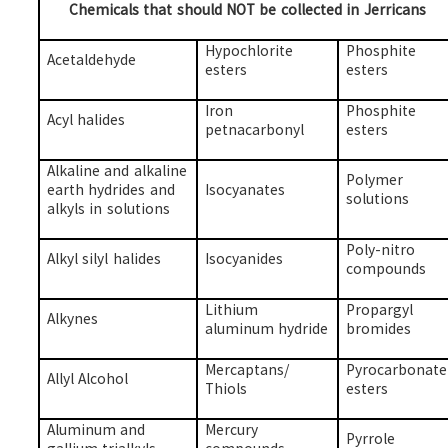
Chemicals that should NOT be collected in Jerricans
Hypochlorite
Phosphite
Acetaldehyde
esters
esters
Iron
Phosphite
Acyl halides
petnacarbonyl
esters
Alkaline and alkaline
Polymer
earth hydrides and
Isocyanates
solutions
alkyls in solutions
Poly-nitro
Alkyl silyl halides
Isocyanides
compounds
Lithium
Propargyl
Alkynes
aluminum hydride
bromides
Mercaptans/
Pyrocarbonate
Allyl Alcohol
Thiols
esters
Aluminum and
Mercury
Pyrrole