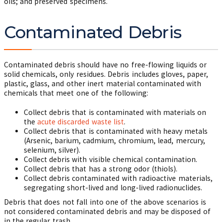
oils; and preserved specimens.
Contaminated Debris
Contaminated debris should have no free-flowing liquids or
solid chemicals, only residues. Debris includes gloves, paper,
plastic, glass, and other inert material contaminated with
chemicals that meet one of the following:
Collect debris that is contaminated with materials on
the
acute discarded waste list
.
Collect debris that is contaminated with heavy metals
(Arsenic, barium, cadmium, chromium, lead, mercury,
selenium, silver).
Collect debris with visible chemical contamination.
Collect debris that has a strong odor (thiols).
Collect debris contaminated with radioactive materials,
segregating short-lived and long-lived radionuclides.
Debris that does not fall into one of the above scenarios is
not considered contaminated debris and may be disposed of
in the regular trash.