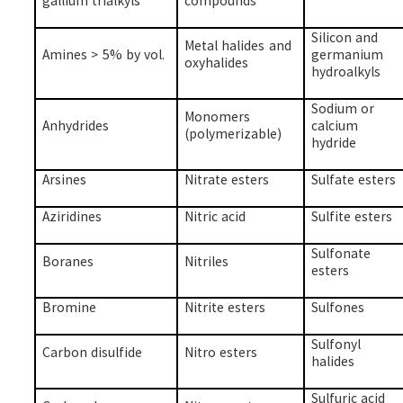
gallium trialkyls
compounds
Silicon and
Metal halides and
Amines > 5% by vol.
germanium
oxyhalides
hydroalkyls
Sodium or
Monomers
Anhydrides
calcium
(polymerizable)
hydride
Arsines
Nitrate esters
Sulfate esters
Aziridines
Nitric acid
Sulfite esters
Sulfonate
Boranes
Nitriles
esters
Bromine
Nitrite esters
Sulfones
Sulfonyl
Carbon disulfide
Nitro esters
halides
Sulfuric acid