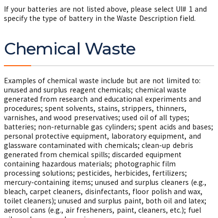
If your batteries are not listed above, please select UI# 1 and
specify the type of battery in the Waste Description field.
Chemical Waste
Examples of chemical waste include but are not limited to:
unused and surplus reagent chemicals; chemical waste
generated from research and educational experiments and
procedures; spent solvents, stains, strippers, thinners,
varnishes, and wood preservatives; used oil of all types;
batteries; non-returnable gas cylinders; spent acids and bases;
personal protective equipment, laboratory equipment, and
glassware contaminated with chemicals; clean-up debris
generated from chemical spills; discarded equipment
containing hazardous materials; photographic film
processing solutions; pesticides, herbicides, fertilizers;
mercury-containing items; unused and surplus cleaners (e.g.,
bleach, carpet cleaners, disinfectants, floor polish and wax,
toilet cleaners); unused and surplus paint, both oil and latex;
aerosol cans (e.g., air fresheners, paint, cleaners, etc.); fuel