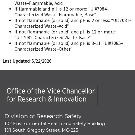
Waste–Flammable, Acid"
If flammable and pH is 12 or more: "UI#7084–
Characterized Waste–Flammable, Base"
If not flammable (or solid) and pH is 2 or less: "UI#7081–
Characterized Waste–Acid"
If not flammable (or solid) and pH is 12 or more:
"UI#7082–Characterized Waste–Base"
If not flammable (or solid) and pH is 3-11: "UI#7085–
Characterized Waste–Other"
Last Updated:
5/22/2026
Office of the Vice Chancellor for Research and Innova
Division of Research Safety
102 Environmental Health and Safety Building
101 South Gregory Street, MC-225