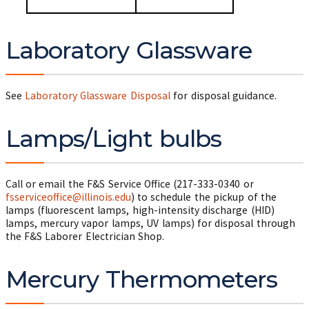
Laboratory Glassware
See
Laboratory Glassware Disposal
for disposal guidance.
Lamps/Light bulbs
Call or email the F&S Service Office (217-333-0340 or
fsserviceoffice@illinois.edu
) to schedule the pickup of the
lamps (fluorescent lamps, high-intensity discharge (HID)
lamps, mercury vapor lamps, UV lamps) for disposal through
the F&S Laborer Electrician Shop.
Mercury Thermometers