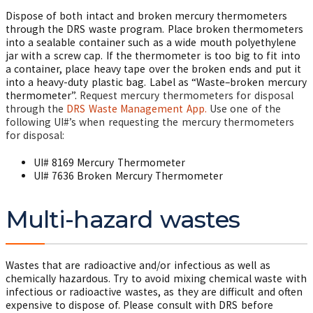
Dispose of both intact and broken mercury thermometers
through the DRS waste program. Place broken thermometers
into a sealable container such as a wide mouth polyethylene
jar with a screw cap. If the thermometer is too big to fit into
a container, place heavy tape over the broken ends and put it
into a heavy-duty plastic bag. Label as “Waste–broken mercury
thermometer”.
Request mercury thermometers for disposal
through the
DRS Waste Management App.
Use one of the
following UI#’s when requesting the mercury thermometers
for disposal:
UI# 8169 Mercury Thermometer
UI# 7636 Broken Mercury Thermometer
Multi-hazard wastes
Wastes that are radioactive and/or infectious as well as
chemically hazardous. Try to avoid mixing chemical waste with
infectious or radioactive wastes, as they are difficult and often
expensive to dispose of. Please consult with DRS before