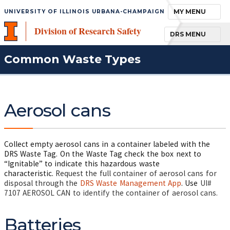
TOGGLE NAVIGA
MY MENU
UNIVERSITY OF ILLINOIS URBANA-CHAMPAIGN
Division of Research Safety
TOGGLE NAVIGA
DRS MENU
Common Waste Types
Aerosol cans
Collect empty aerosol cans in a container labeled with the
DRS Waste Tag. On the Waste Tag check the box next to
“Ignitable” to indicate this hazardous waste
characteristic.
Request the full container of aerosol cans for
disposal through the
DRS Waste Management App
. Use
UI#
7107 AEROSOL CAN to identify the container of aerosol cans.
Batteries