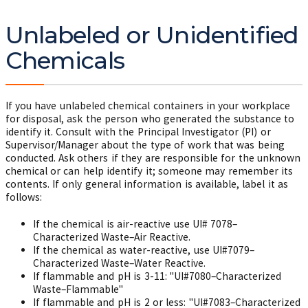
Unlabeled or Unidentified
Chemicals
If you have unlabeled chemical containers in your workplace
for disposal, ask the person who generated the substance to
identify it. Consult with the Principal Investigator (PI) or
Supervisor/Manager about the type of work that was being
conducted. Ask others if they are responsible for the unknown
chemical or can help identify it; someone may remember its
contents. If only general information is available, label it as
follows:
If the chemical is air-reactive use
UI# 7078–
Characterized Waste–Air Reactive.
If the chemical as water-reactive, use UI#7079–
Characterized Waste–Water Reactive.
If flammable and pH is 3-11: "UI#7080–Characterized
Waste–Flammable"
If flammable and pH is 2 or less: "UI#7083–Characterized