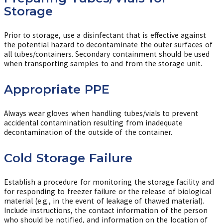
Storage
Prior to storage, use a disinfectant that is effective against
the potential hazard to decontaminate the outer surfaces of
all tubes/containers. Secondary containment should be used
when transporting samples to and from the storage unit.
Appropriate PPE
Always wear gloves when handling tubes/vials to prevent
accidental contamination resulting from inadequate
decontamination of the outside of the container.
Cold Storage Failure
Establish a procedure for monitoring the storage facility and
for responding to freezer failure or the release of biological
material (e.g., in the event of leakage of thawed material).
Include instructions, the contact information of the person
who should be notified, and information on the location of