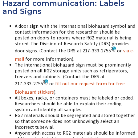
Hazard communication: Labels
and Signs
A door sign with the international biohazard symbol and
contact information for the researcher should be
posted on doors to rooms where RG2 material is being
stored. The Division of Research Safety (DRS) provides
door signs. (Contact the DRS at
217-333-2755
or
via e-
mail
for more information).
The international biohazard sign must be prominently
posted on all RG2 storage units such as refrigerators,
freezers and cabinets. (Contact the DRS at
217-333-2755
or
fill out our request form for free
Biohazard stickers
).
All boxes, racks, or containers must be labeled or coded.
Researchers should be able to explain their coding
system and identify all samples.
RG2 materials should be segregated and stored together
so that someone does not unknowingly select an
incorrect tube/vial.
Anyone with access to RG2 materials should be informed