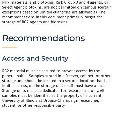
NHP materials, and biotoxins. Risk Group 3 and 4 agents, or
Select Agent biotoxins, are not permitted on campus (certain
exceptions based on limited quantities are allowable). The
recommendations in this document primarily target the
storage of RG2 agents and biotoxins.
Recommendations
Access and Security
RG2 material must be secured to prevent access by the
general public. Samples stored in a freezer, cabinet, or other
storage unit should be located in a secured location that has
limited access, or the storage unit itself must have a lock.
Storage units must be dedicated for research use only. All
samples must be identified as the property of a current
University of Illinois at Urbana-Champaign researcher,
student, or other responsible party.