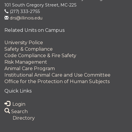
101 South Gregory Street, MC-225
(217) 333-2755
drs@illinois.edu
Related Units on Campus
University Police
Safety & Compliance
Code Compliance & Fire Safety
Risk Management
Animal Care Program
Institutional Animal Care and Use Committee
Office for the Protection of Human Subjects
Quick Links
Login
Search
Directory