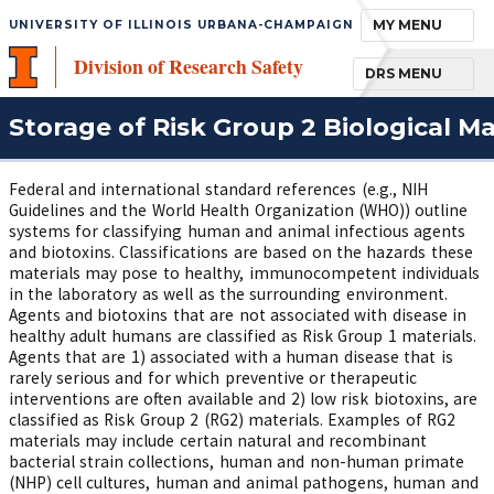
TOGGLE NAVIGA
MY MENU
UNIVERSITY OF ILLINOIS URBANA-CHAMPAIGN
Division of Research Safety
TOGGLE NAVIGA
DRS MENU
Storage of Risk Group 2 Biological Ma
Federal and international standard references (e.g., NIH
Guidelines and the World Health Organization (WHO)) outline
systems for classifying human and animal infectious agents
and biotoxins. Classifications are based on the hazards these
materials may pose to healthy, immunocompetent individuals
in the laboratory as well as the surrounding environment.
Agents and biotoxins that are not associated with disease in
healthy adult humans are classified as Risk Group 1 materials.
Agents that are 1) associated with a human disease that is
rarely serious and for which preventive or therapeutic
interventions are often available and 2) low risk biotoxins, are
classified as Risk Group 2 (RG2) materials. Examples of RG2
materials may include certain natural and recombinant
bacterial strain collections, human and non-human primate
(NHP) cell cultures, human and animal pathogens, human and