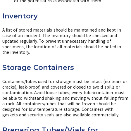
of the potential risks associated with them.
Inventory
A list of stored materials should be maintained and kept in
case of an incident. The inventory should be checked and
updated regularly. To prevent unnecessary handling of
specimens, the location of all materials should be noted in
the inventory.
Storage Containers
Containers/tubes used for storage must be intact (no tears or
cracks), leak-proof, and covered or closed to avoid spills or
contamination. Avoid loose tubes; every tube/container must
be able to withstand shaking and moving without falling from
a rack. All containers/tubes that will be frozen should be
designed for low temperature storage. Containers with
gaskets and security seals are also available commercially.
Preparing Tubes/Vials for