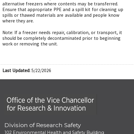
alternative freezers where contents may be transferred.
Ensure that appropriate PPE and a spill kit for cleaning up
spills or thawed materials are available and people know
where they are.
Note: If a freezer needs repair, calibration, or transport, it
should be completely decontaminated prior to beginning
work or removing the unit.
Last Updated:
5/22/2026
Office of the Vice Chancellor for Research and Innova
Division of Research Safety
102 Environmental Health and Safety Building