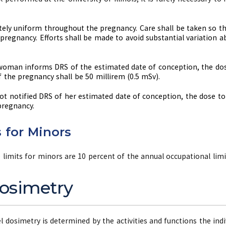
ly uniform throughout the pregnancy. Care shall be taken so th
pregnancy. Efforts shall be made to avoid substantial variation 
 woman informs DRS of the estimated date of conception, the dos
f the pregnancy shall be 50 millirem (0.5 mSv).
t notified DRS of her estimated date of conception, the dose to 
pregnancy.
 for Minors
limits for minors are 10 percent of the annual occupational limi
osimetry
 dosimetry is determined by the activities and functions the indi