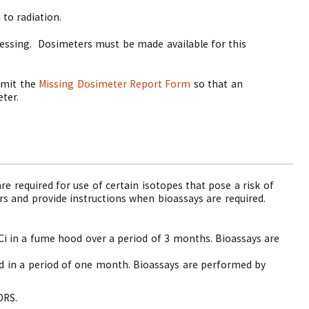
to radiation.
essing.
Dosimeters must be made available for this
ubmit the
Missing Dosimeter Report Form
so that an
eter.
re required for use of certain isotopes that pose a risk of
s and provide instructions when bioassays are required.
Ci in a fume hood over a period of 3 months. Bioassays are
od in a period of one month. Bioassays are performed by
DRS.