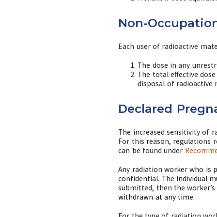
Non-Occupation
Each user of radioactive mate
The dose in any unrestr
The total effective dos
disposal of radioactive
Declared Pregn
The increased sensitivity of 
For this reason, regulations 
can be found under
Recommen
Any radiation worker who is 
confidential. The individual
submitted, then the worker’s 
withdrawn at any time.
For the type of radiation wor