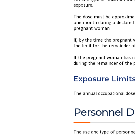
exposure.
The dose must be approximate
one month during a declared 
pregnant woman.
If, by the time the pregnant
the limit for the remainder o
If the pregnant woman has no
during the remainder of the 
Exposure Limits
The annual occupational dose 
Personnel D
The use and type of personnel