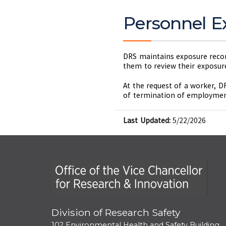
Personnel E
DRS maintains exposure record
them to review their exposure
At the request of a worker, D
of termination of employment,
Last Updated:
5/22/2026
Office of the Vice Chancellor for Research
Division of Research Safety
102 Environmental Health and Safety Building