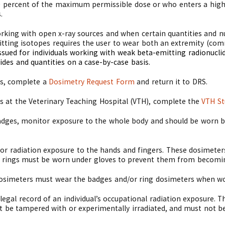
10 percent of the maximum permissible dose or who enters a hig
.
king with open x-ray sources and when certain quantities and nuc
ting isotopes requires the user to wear both an extremity (com
ssued for individuals working with weak beta-emitting radionuclid
ides and quantities on a case-by-case basis.
es, complete a
Dosimetry Request Form
and return it to DRS.
es at the Veterinary Teaching Hospital (VTH), complete the
VTH St
dges, monitor exposure to the whole body and should be worn be
or radiation exposure to the hands and fingers. These dosimete
er rings must be worn under gloves to prevent them from becomi
osimeters must wear the badges and/or ring dosimeters when wor
legal record of an individual’s occupational radiation exposure. 
t be tampered with or experimentally irradiated, and must not b