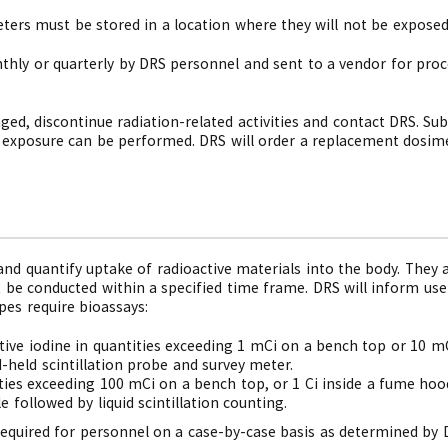
ers must be stored in a location where they will not be exposed 
thly or quarterly by DRS personnel and sent to a vendor for proc
aged, discontinue radiation-related activities and contact DRS. S
 exposure can be performed. DRS will order a replacement dosim
and quantify uptake of radioactive materials into the body. They a
be conducted within a specified time frame. DRS will inform user
pes require bioassays:
ive iodine in quantities exceeding 1 mCi on a bench top or 10 m
held scintillation probe and survey meter.
ities exceeding 100 mCi on a bench top, or 1 Ci inside a fume ho
e followed by liquid scintillation counting.
required for personnel on a case-by-case basis as determined by 