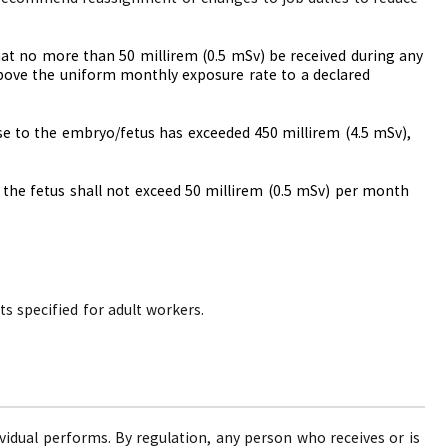
at no more than 50 millirem (0.5 mSv) be received during any
above the uniform monthly exposure rate to a declared
e to the embryo/fetus has exceeded 450 millirem (4.5 mSv),
the fetus shall not exceed 50 millirem (0.5 mSv) per month
ts specified for adult workers.
vidual performs. By regulation, any person who receives or is