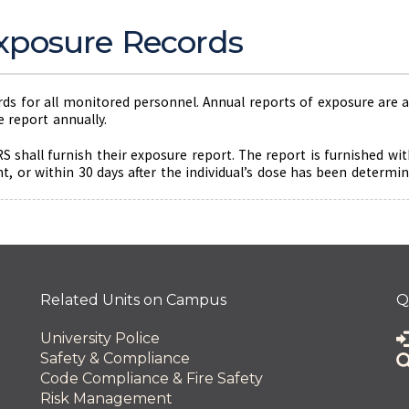
xposure Records
s for all monitored personnel. Annual reports of exposure are al
 report annually.
RS shall furnish their exposure report. The report is furnished wi
 or within 30 days after the individual’s dose has been determine
 and Innovation
Related Units on Campus
Q
University Police
Safety & Compliance
Code Compliance & Fire Safety
Risk Management