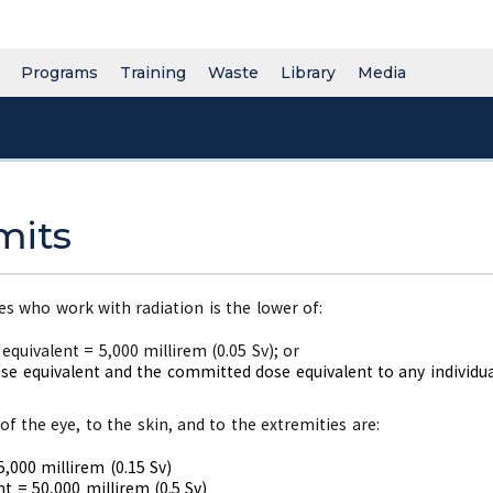
Programs
Training
Waste
Library
Media
mits
s who work with radiation is the lower of:
 equivalent = 5,000 millirem (0.05 Sv); or
e equivalent and the committed dose equivalent to any individual
of the eye, to the skin, and to the extremities are:
,000 millirem (0.15 Sv)
t = 50,000 millirem (0.5 Sv)