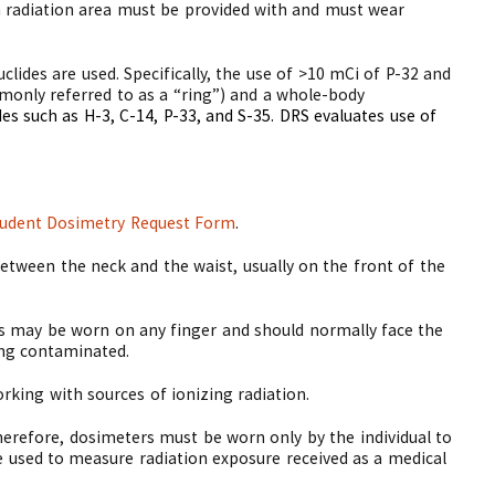
h radiation area must be provided with and must wear
lides are used. Specifically, the use of >10 mCi of P-32 and
monly referred to as a “ring”) and a whole-body
es such as H-3, C-14, P-33, and S-35.
DRS evaluates use of
udent Dosimetry Request Form
.
tween the neck and the waist, usually on the front of the
rs may be worn on any finger and should normally face the
ng contaminated.
king with sources of ionizing radiation.
Therefore, dosimeters must be worn only by the individual to
e used to measure radiation exposure received as a medical