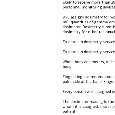
likely to receive more than 
personnel monitoring devices
D
RS assigns dosimetry for wor
mCi quantities of gamma emit
dosimeter.
Dosimetry is not i
dosimetry for other radionucl
To enroll in dosimetry servic
To enroll in dosimetry servic
Whole body dosimeters, or ba
body.
Finger ring dosimeters monit
palm side of the hand. Fing
Every person with assigned d
The dosimeter reading is the 
whom it is assigned, must no
patient.