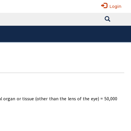
Login
 organ or tissue (other than the lens of the eye) = 50,000