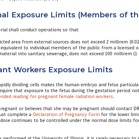
al Exposure Limits (Members of th
rial shall conduct operations so that:
icted area from external sources does not exceed 2 millirem (0.0
e equivalent to individual members of the public from a licensed o
 material into sanitary sewerage, does not exceed 100 millirem (1 
ant Workers Exposure Limits
rapidly dividing cells makes the human embryo and fetus particular
require that exposure to the fetus during the gestation period no
ded reading for pregnant female radiation workers
.
pregnant or believes that she may be pregnant should contact DRS
 must complete a
Declaration of Pregnancy Form
for the lower limi
dose continues to be controlled under the normal dose limits fo
k performed at the University of Illinois, it is rarely necessary