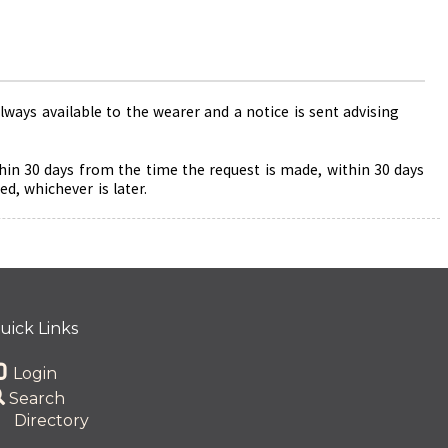
ways available to the wearer and a notice is sent advising
thin 30 days from the time the request is made, within 30 days
d, whichever is later.
uick Links
Login
Search
Directory