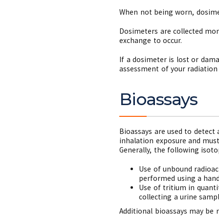
When not being worn, dosimet
Dosimeters are collected mon
exchange to occur.
If a dosimeter is lost or dam
assessment of your radiation
Bioassays
Bioassays are used to detect 
inhalation exposure and must 
Generally, the following isoto
Use of unbound radioact
performed using a hand-
Use of tritium in quant
collecting a urine sampl
Additional bioassays may be 