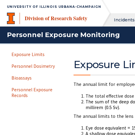
UNIVERSITY OF ILLINOIS URBANA-CHAMPAIGN
Division of Research Safety
Incidents
Personnel Exposure Monitoring
Exposure Limits
Exposure Li
Personnel Dosimetry
Bioassays
The annual limit for employee
Personnel Exposure
Records
The total effective dose
The sum of the deep dos
millirem (0.5 Sv).
The annual limits to the lens 
Eye dose equivalent = 15
A shallow dose equivalen