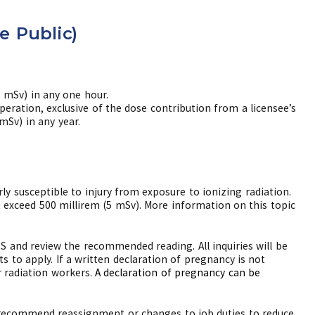
e Public)
2 mSv) in any one hour.
peration, exclusive of the dose contribution from a licensee’s
mSv) in any year.
ly susceptible to injury from exposure to ionizing radiation.
t exceed 500 millirem (5 mSv). More information on this topic
 and review the recommended reading. All inquiries will be
ts to apply. If a written declaration of pregnancy is not
r radiation workers.
A declaration of pregnancy can be
 to recommend reassignment or changes to job duties to reduce