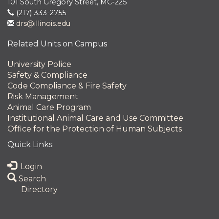
101 South Gregory Street, MC-225
(217) 333-2755
drs@illinois.edu
Related Units on Campus
University Police
Safety & Compliance
Code Compliance & Fire Safety
Risk Management
Animal Care Program
Institutional Animal Care and Use Committee
Office for the Protection of Human Subjects
Quick Links
Login
Search
Directory