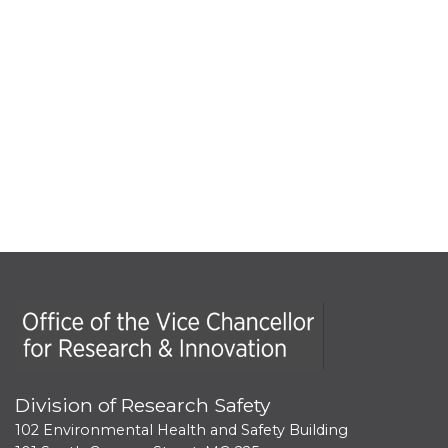
Office of the Vice Chancellor for Research and Innova
Division of Research Safety
102 Environmental Health and Safety Building