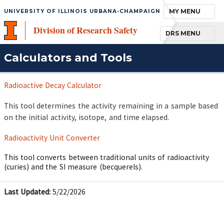
TOGGLE NAVIGA
MY MENU
UNIVERSITY OF ILLINOIS URBANA-CHAMPAIGN
Division of Research Safety
TOGGLE NAVIGA
DRS MENU
Calculators and Tools
Radioactive Decay Calculator
This tool determines the activity remaining in a sample based
on the initial activity, isotope, and time elapsed.
Radioactivity Unit Converter
This tool converts between traditional units of radioactivity
(curies) and the SI measure (becquerels).
Last Updated:
5/22/2026