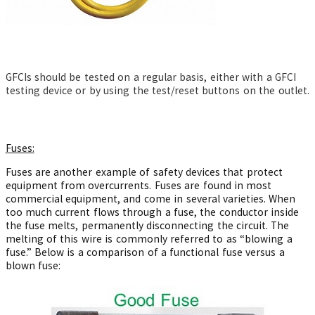
GFCIs should be tested on a regular basis, either with a GFCI
testing device or by using the test/reset buttons on the outlet.
Fuses:
Fuses are another example of safety devices that protect
equipment from overcurrents. Fuses are found in most
commercial equipment, and come in several varieties. When
too much current flows through a fuse, the conductor inside
the fuse melts, permanently disconnecting the circuit. The
melting of this wire is commonly referred to as “blowing a
fuse.” Below is a comparison of a functional fuse versus a
blown fuse: