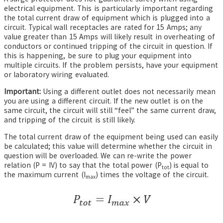
electrical equipment. This is particularly important regarding
the total current draw of equipment which is plugged into a
circuit. Typical wall receptacles are rated for 15 Amps; any
value greater than 15 Amps will likely result in overheating of
conductors or continued tripping of the circuit in question. If
this is happening, be sure to plug your equipment into
multiple circuits. If the problem persists, have your equipment
or laboratory wiring evaluated.
Important:
Using a different outlet does not necessarily mean
you are using a different circuit. If the new outlet is on the
same circuit, the circuit will still “feel” the same current draw,
and tripping of the circuit is still likely.
The total current draw of the equipment being used can easily
be calculated; this value will determine whether the circuit in
question will be overloaded. We can re-write the power
relation (P = IV) to say that the total power (P
)
is equal to
tot
the maximum current (I
) times the voltage of the circuit.
max