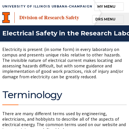
TOGGLE NAVIGA
MY MENU
UNIVERSITY OF ILLINOIS URBANA-CHAMPAIGN
Division of Research Safety
TOGGLE NAVIGA
DRS MENU
Electrical Safety in the Research Lab
Electricity is present (in some form) in every laboratory on
campus and presents unique risks relative to other hazards.
The invisible nature of electrical current makes locating and
assessing hazards difficult, but with some guidance and
implementation of good work practices, risk of injury and/or
damage from electricity can be greatly reduced.
Terminology
There are many different terms used by engineering,
electricians, and hobbyists to describe all of the aspects of
electrical energy. The common terms used on our website and