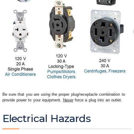
Be sure that you are using the proper plug/receptacle combination to
provide power to your equipment.
Never
force a plug into an outlet.
Electrical Hazards