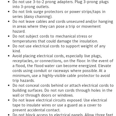
Do not use 3-to-2 prong adapters. Plug 3-prong plugs
into 3-prong outlets.
Do not link surge protectors or power strips/taps in
series (daisy chaining).
Do not leave cables and cords unsecured and/or hanging
in areas where they can pose a trip or movement
hazard.
Do not subject cords to mechanical stress or
temperatures that could damage the insulation.
Do not use electrical cords to support weight of any
kind.
Avoid placing electrical cords, especially live plugs,
receptacles, or connections, on the floor. In the event of
a flood, the flood water can become energized. Elevate
cords using conduit or raceways where possible. At a
minimum, use a highly-visible cable protector to avoid
trip hazards.
Do not conceal cords behind or attach electrical cords to
building surfaces. Do not run cords through holes in the
wall or through doors or windows.
Do not leave electrical circuits exposed. Use electrical
tape
to insulate wires or use a guard as a cover to
prevent accidental contact.
Do not block access to electrical panels. Allow three feet