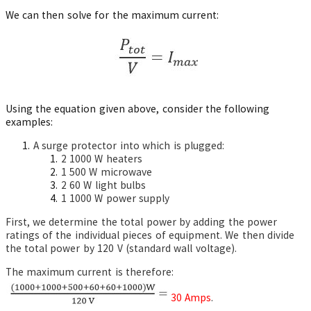
We can then solve for the maximum current:
Using the equation given above, consider the following
examples:
A surge protector into which is plugged:
2 1000 W heaters
1 500 W microwave
2 60 W light bulbs
1 1000 W power supply
First, we determine the total power by adding the power
ratings of the individual pieces of equipment. We then divide
the total power by 120 V (standard wall voltage).
The maximum current is therefore:
30 Amps
.