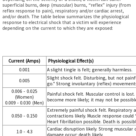
superficial burns, deep (muscular) burns, “reflex” injury (from
reflex response to pain), respiratory and/or cardiac arrest,
and/or death. The table below summarizes the physiological
response to electrical shock that a victim will experience
depending on the current to which they are exposed:
Current (Amps)
Physiological Effect(s)
0.001
A slight tingle is felt; generally harmless.
Slight shock felt. Disturbing, but not painf
0.005
go." Strong involuntary (reflex) movements
0.006 - 0.025
Painful shock felt. Muscular control is lost
(Women)
become more likely; it may not be possible
0.009 - 0.030 (Men)
Extremely painful shock felt. Respiratory 
0.050 - 0.150
contractions likely. Muscle response could 
Heart fibrillation possible. Death is possibl
Cardiac disruption likely. Strong muscular
1.0 - 4.3
damage occur; death likely.