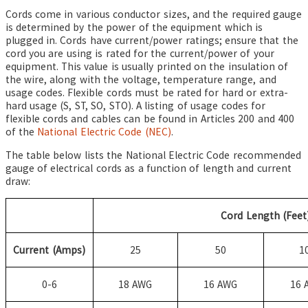
Cords come in various conductor sizes, and the required gauge
is determined by the power of the equipment which is
plugged in. Cords have current/power ratings; ensure that the
cord you are using is rated for the current/power of your
equipment. This value is usually printed on the insulation of
the wire, along with the voltage, temperature range, and
usage codes. Flexible cords must be rated for hard or extra-
hard usage (S, ST, SO, STO). A listing of usage codes for
flexible cords and cables can be found in Articles 200 and 400
of the
National Electric Code (NEC)
.
The table below lists the National Electric Code recommended
gauge of electrical cords as a function of length and current
draw:
Cord Length (Feet
Current (Amps)
25
50
1
0-6
18 AWG
16 AWG
16 