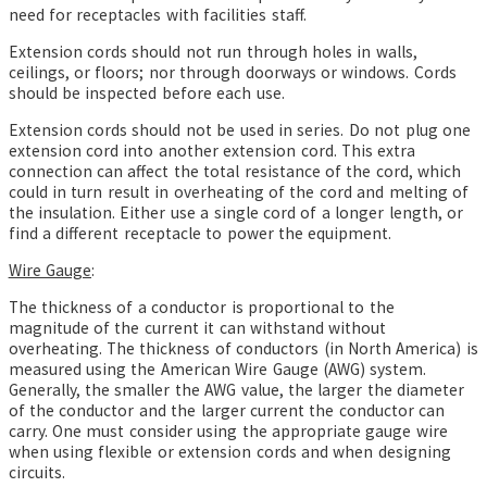
need for receptacles with facilities staff.
Extension cords should not run through holes in walls,
ceilings, or floors; nor through doorways or windows. Cords
should be inspected before each use.
Extension cords should not be used in series. Do not plug one
extension cord into another extension cord. This extra
connection can affect the total resistance of the cord, which
could in turn result in overheating
of the cord and melting of
the insulation. Either use a single cord of a longer length, or
find a different receptacle to power the equipment.
Wire Gauge
:
The thickness of a conductor is proportional to the
magnitude of the current it can withstand without
overheating. The thickness of conductors (in North America) is
measured using the American Wire Gauge (AWG) system.
Generally, the smaller the AWG value, the larger the diameter
of the conductor and the larger current the conductor can
carry. One must consider using the appropriate gauge wire
when using flexible or extension cords and when designing
circuits.