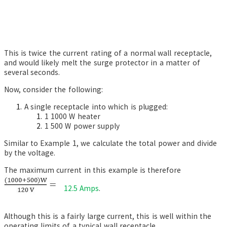
This is twice the current rating of a normal wall receptacle,
and would likely melt the surge protector in a matter of
several seconds.
Now, consider the following:
A single receptacle into which is plugged:
1 1000 W heater
1 500 W power supply
Similar to Example 1, we calculate the total power and divide
by the voltage.
The maximum current in this example is therefore
12.5 Amps
.
Although this is a fairly large current, this is well within the
operating limits of a typical wall receptacle.