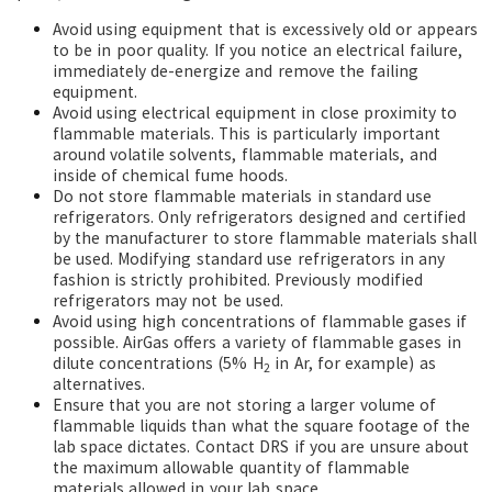
Avoid using equipment that is excessively old or appears
to be in poor quality. If you notice an electrical failure,
immediately de-energize and remove the failing
equipment.
Avoid using electrical equipment in close proximity to
flammable materials. This is particularly important
around volatile solvents, flammable materials, and
inside of chemical fume hoods.
Do not store flammable materials in standard use
refrigerators. Only refrigerators designed and certified
by the manufacturer to store flammable materials shall
be used. Modifying standard use refrigerators in any
fashion is strictly prohibited. Previously modified
refrigerators may not be used.
Avoid using high concentrations of flammable gases if
possible. AirGas offers a variety of flammable gases in
dilute concentrations (5% H
in Ar, for example) as
2
alternatives.
Ensure that you are not storing a larger volume of
flammable liquids than what the square footage of the
lab space dictates. Contact DRS if you are unsure about
the maximum allowable quantity of flammable
materials allowed in your lab space.