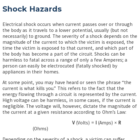
Shock Hazards
Electrical shock occurs when current passes over or through
the body as it travels to a lower potential, usually (but not
necessarily) to ground. The severity of a shock depends on the
magnitude of the current to which the victim is exposed, the
time the victim is exposed to that current, and which part of
the body has become a part of the circuit. Shocks can be
harmless to fatal across a range of only a few Amperes; a
person can easily be electrocuted (fatally shocked) by
appliances in their homes.
At some point, you may have heard or seen the phrase “the
current is what kills you.” This refers to the fact that the
energy flowing through a circuit is represented by the current.
High voltage can be harmless, in some cases, if the current is
negligible. The voltage will, however, dictate the magnitude of
the current at a given resistance according to Ohm’s Law:
V
(Volts) =
I
(Amps) ×
R
(Ohms)
Depending on the severity of a shock, a victim can suffer