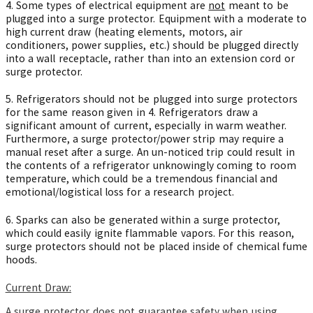
4. Some types of electrical equipment are
not
meant to be
plugged into a surge protector. Equipment with a moderate to
high current draw (heating elements, motors, air
conditioners, power supplies, etc.) should be plugged directly
into a wall receptacle, rather than into an extension cord or
surge protector.
5. Refrigerators should not be plugged into surge protectors
for the same reason given in 4. Refrigerators draw a
significant amount of current, especially in warm weather.
Furthermore, a surge protector/power strip may require a
manual reset after a surge. An un-noticed trip could result in
the contents of a refrigerator unknowingly coming to room
temperature, which could be a tremendous financial and
emotional/logistical loss for a research project.
6. Sparks can also be generated within a surge protector,
which could easily ignite flammable vapors. For this reason,
surge protectors should not be placed inside of chemical fume
hoods.
Current Draw:
A surge protector does not guarantee safety when using