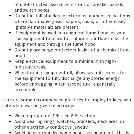
of unobstructed clearance in front of breaker panels
and switch boxes.
Do not install standard electrical equipment in locations
where flammable gases, vapors, dusts, or other easily
ignitable materials are present.
If equipment is used in a chemical fume hood, elevate
the equipment to allow for sufficient air flow under the
equipment and through the fume hood.
Do not place surge protectors inside of a chemical fume
hood.
Keep electrical equipment to a minimum in high-
moisture areas.
When turning equipment off, allow several seconds for
the equipment to fully discharge any stored energy
before unplugging. A ten-second rule is generally
acceptable.
Here are some recommended practices to employ to keep you
safe when working with electricity:
Wear appropriate PPE (see PPE section).
Avoid wearing rings, watches, bracelets, necklaces, or
other electrically conductive jewelry.
Avoid being grounded when near live equipment—this is