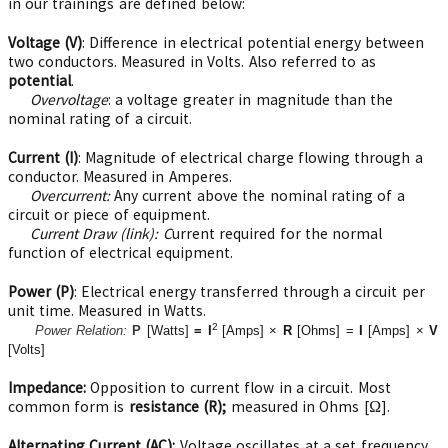
in our trainings are defined below:
Voltage (V)
: Difference in electrical potential energy between
two conductors. Measured in Volts. Also referred to as
potential
.
Overvoltage
: a voltage greater in magnitude than the
nominal rating of a circuit.
Current (I)
: Magnitude of electrical charge flowing through a
conductor. Measured in Amperes.
Overcurrent:
Any current above the nominal rating of a
circuit or piece of equipment.
Current Draw (link): C
urrent required for the normal
function of electrical equipment.
Power (P)
: Electrical energy transferred through a circuit per
unit time. Measured in Watts.
2
Power Relation:
P
[Watts]
=
I
[Amps] ×
R
[Ohms] =
I
[Amps] ×
V
[Volts]
Impedance
:
Opposition to current flow in a circuit. Most
common form is
resistance (R);
measured in Ohms [Ω].
Alternating Current (AC):
Voltage oscillates at a set frequency