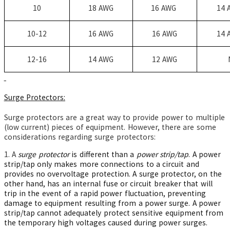
10
18 AWG
16 AWG
14 
10-12
16 AWG
16 AWG
14 
12-16
14 AWG
12 AWG
Surge Protectors:
Surge protectors are a great way to provide power to multiple
(low current) pieces of equipment. However, there are some
considerations regarding surge protectors:
1. A
surge protector
is different than a
power strip/tap
. A power
strip/tap only makes more connections to a circuit and
provides no overvoltage protection. A surge protector, on the
other hand, has an internal fuse or circuit breaker that will
trip in the event of a rapid power fluctuation, preventing
damage to equipment resulting from a power surge. A power
strip/tap cannot adequately protect sensitive equipment from
the temporary high voltages caused during power surges.