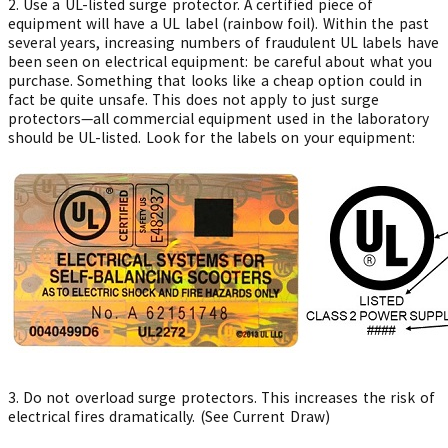
2.
Use a UL-listed surge protector. A certified piece of
equipment will have a UL label (rainbow foil). Within the past
several years, increasing numbers of fraudulent UL labels have
been seen on electrical equipment: be careful about what you
purchase. Something that looks like a cheap option could in
fact be quite unsafe. This does not apply to just surge
protectors—all commercial equipment used in the laboratory
should be UL-listed. Look for the labels on your equipment:
3. Do not overload surge protectors. This increases the risk of
electrical fires dramatically. (See Current Draw)