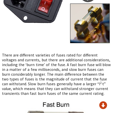
There are different varieties of fuses rated for different
voltages and currents, but there are additional considerations,
including the ‘burn time’ of the fuse. A fast burn fuse will blow
in a matter of a few milliseconds, and slow burn fuses can
burn considerably longer. The main difference between the
two types of fuses is the magnitude of current that the fuse
2
can withstand. Slow burn fuses generally have a larger “I
·t”
value, which means that they can withstand stronger current
transients than fast burn fuses of the same current rating.