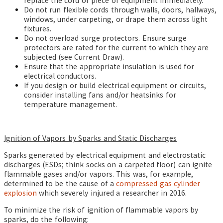
replace the cord or piece of equipment immediately.
Do not run flexible cords through walls, doors, hallways,
windows, under carpeting, or drape them across light
fixtures.
Do not overload surge protectors. Ensure surge
protectors are rated for the current to which they are
subjected (see Current Draw).
Ensure that the appropriate insulation is used for
electrical conductors.
If you design or build electrical equipment or circuits,
consider installing fans and/or heatsinks for
temperature management.
Ignition of Vapors by Sparks and Static Discharges
Sparks generated by electrical equipment and electrostatic
discharges (ESDs; think socks on a carpeted floor) can ignite
flammable gases and/or vapors. This was, for example,
determined to be the cause of a
compressed gas cylinder
explosion
which severely injured a researcher in 2016.
To minimize the risk of ignition of flammable vapors by
sparks, do the following: