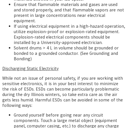
Ensure that flammable materials and gases are used
and stored properly, and that flammable vapors are not
present in large concentrations near electrical
equipment.
If using electrical equipment in a high-hazard operation,
utilize explosion-proof or explosion-rated equipment.
Explosion-rated electrical components should be
installed by a University-approved electrician.
Solvent drums > 4 L in volume should be grounded or
bonded to a grounded conductor. (See Grounding and
Bonding)
Discharging Static Electricity
While not an issue of personal safety, if you are working with
sensitive electronics, it is in your best interest to minimize
the risk of ESDs. ESDs
can become particularly problematic
during the dry Illinois winters, so take extra care as the air
gets less humid. Harmful ESDs can be avoided in some of the
following ways:
Ground yourself before going near any circuit
components. Touch a large metal object (equipment
panel, computer casing, etc.) to discharge any charge