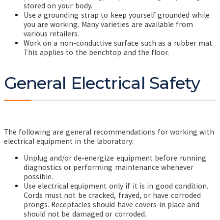
stored on your body.
Use a grounding strap to keep yourself grounded while
you are working. Many varieties are available from
various retailers.
Work on a non-conductive surface such as a rubber mat.
This
applies to the benchtop and the floor.
General Electrical Safety
The following are general recommendations for working with
electrical equipment in the laboratory:
Unplug and/or de-energize equipment before running
diagnostics or performing maintenance whenever
possible.
Use electrical equipment only if it is in good condition.
Cords must not be cracked, frayed, or have corroded
prongs. Receptacles should have covers in place and
should not be damaged or corroded.