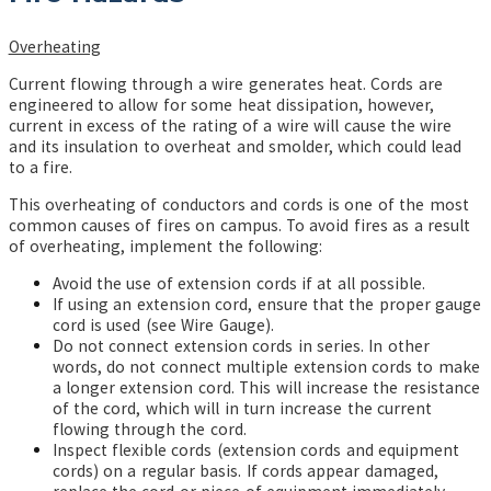
Overheating
Current flowing through a wire generates heat.
Cords are
engineered to allow for some heat dissipation, however,
current in excess of the rating of a wire will cause the wire
and its insulation to overheat and smolder, which could lead
to a fire.
This overheating of conductors and cords is one of the most
common causes of fires on campus. To avoid fires as a result
of overheating, implement the following:
Avoid the use of extension cords if at all possible.
If using an extension cord, ensure that the proper gauge
cord is used (see Wire Gauge).
Do not connect extension cords in series. In other
words, do not connect multiple extension cords to make
a longer extension cord. This will increase the resistance
of the cord, which will in turn increase the current
flowing through the cord.
Inspect flexible cords (extension cords and equipment
cords) on a regular basis. If cords appear damaged,