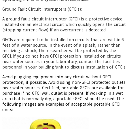
Ground Fault Circuit Interrupters (GFCIs):
A ground fault circuit interrupter (GFCI) is a protective device
installed on an electrical circuit which quickly opens the circuit
(stopping current flow) if an overcurrent is detected.
GFCIs are required to be installed on circuits that are within 6
feet of a water source. In the event of a splash, rather than
receiving a shock, the researcher will be protected by the
GFCI. If you do not have GFCI protection installed on circuits
near water sources in your laboratory, contact the facilities
personnel in your building/unit to discuss installation of GFCIs.
Avoid plugging equipment into any circuit without GFCI
protection, if possible. Avoid using non-GFCI protected outlets
near water sources. Certified, portable GFCIs are available for
purchase if no GFCI wall outlet is present. If working in a wet
area that is normally dry, a portable GFCI should be used. The
following images are examples of acceptable portable GFCI
units: