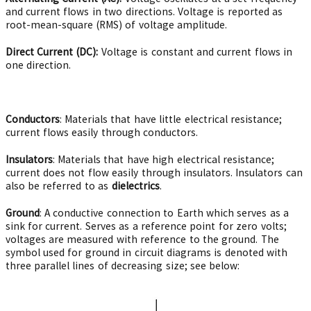
and current flows in two directions. Voltage is reported as
root-mean-square (RMS) of voltage amplitude.
Direct Current (DC):
Voltage is constant and current flows in
one direction.
Conductors
: Materials that have little electrical resistance;
current flows easily through conductors.
Insulators
: Materials that have high electrical resistance;
current does not flow easily through insulators. Insulators can
also be referred to as
dielectrics
.
Ground
: A conductive connection to Earth which serves as a
sink for current. Serves as a reference point for zero volts;
voltages are measured with reference to the ground. The
symbol used for ground in circuit diagrams is denoted with
three parallel lines of decreasing size; see below: