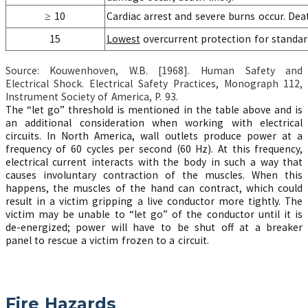
≥ 10
Cardiac arrest and severe burns occur. Dea
15
Lowest
overcurrent protection for standard
Source: Kouwenhoven, W.B. [1968]. Human Safety and
Electrical Shock. Electrical Safety Practices, Monograph 112,
Instrument Society of America, P. 93.
The “let go” threshold is mentioned in the table above and is
an additional consideration when working with electrical
circuits. In North America, wall outlets produce power at a
frequency of 60 cycles per second (60 Hz). At this frequency,
electrical current interacts with the body in such a way that
causes involuntary contraction of the muscles. When this
happens, the muscles of the hand can contract, which could
result in a victim gripping a live conductor more tightly. The
victim may be unable to “let go” of the conductor until it is
de-energized; power will have to be shut off at a breaker
panel to rescue a victim frozen to a circuit.
Fire Hazards