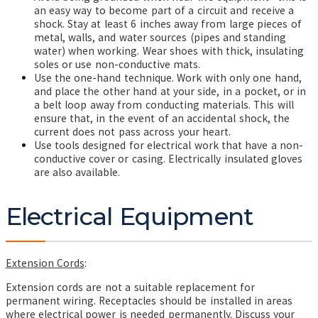
an easy way to become part of a circuit and receive a
shock. Stay at least 6 inches away from large pieces of
metal, walls, and water sources (pipes and standing
water) when working. Wear shoes with thick, insulating
soles or use non-conductive mats.
Use the one-hand technique. Work with only one hand,
and place the other hand at your side, in a pocket, or in
a belt loop away from conducting materials. This will
ensure that, in the event of an accidental shock, the
current does not pass across your heart.
Use tools designed for electrical work that have a non-
conductive cover or casing. Electrically insulated gloves
are also available.
Electrical Equipment
Extension Cords
:
Extension cords are not a suitable replacement for
permanent wiring. Receptacles should be installed in areas
where electrical power is needed permanently. Discuss your