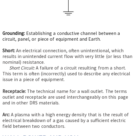
Grounding:
Establishing a conductive channel between a
circuit, panel, or piece of equipment and Earth.
Short:
An electrical connection, often unintentional, which
results in unintended current flow with very little (or less than
nominal) resistance.
Short Circuit:
A failure of a circuit resulting from a short.
This term is often (incorrectly) used to describe any electrical
issue in a piece of equipment.
Receptacle:
The technical name for a wall outlet. The terms
outlet and receptacle are used interchangeably on this page
and in other DRS materials.
Arc:
A plasma with a high energy density that is the result of
electrical breakdown of a gas caused by a sufficient electric
field between two conductors.