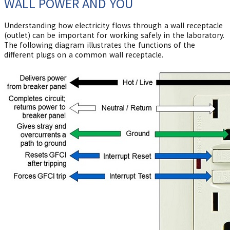
WALL POWER AND YOU
Understanding how electricity flows through a wall receptacle
(outlet) can be important for working safely in the laboratory.
The following diagram illustrates the functions of the
different plugs on a common wall receptacle.