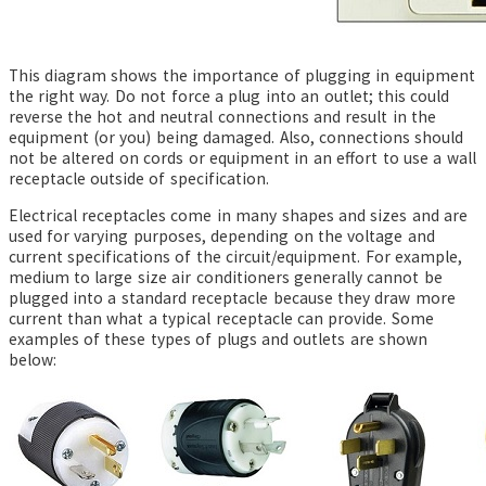
This diagram shows the importance of plugging in equipment
the right way. Do not force a plug into an outlet; this could
reverse the hot and neutral connections and result in the
equipment (or you) being damaged. Also, connections should
not be altered on cords or equipment in an effort to use a wall
receptacle outside of specification.
Electrical receptacles come in many shapes and sizes and are
used for varying purposes, depending on the voltage and
current specifications of the circuit/equipment. For example,
medium to large size air conditioners generally cannot be
plugged into a standard receptacle because they draw more
current than what a typical receptacle can provide. Some
examples of these types of plugs and outlets are shown
below: