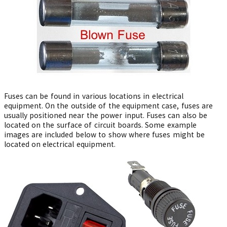
Fuses can be found in various locations in electrical
equipment. On the outside of the equipment case, fuses are
usually positioned near the power input. Fuses can also be
located on the surface of circuit boards. Some example
images are included below to show where fuses might be
located on electrical equipment.