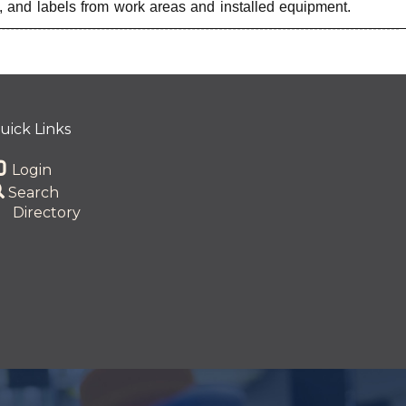
, and labels from work areas and installed equipment.
uick Links
Login
Search
Directory