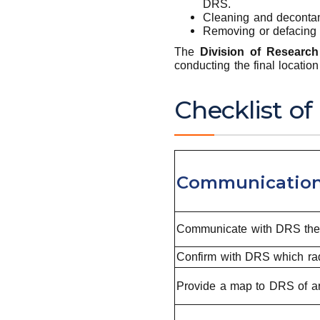
DRS.
Cleaning and decontami
Removing or defacing 
The
Division of Research
conducting the final locatio
Checklist of
Communication
Communicate with DRS the de
Confirm with DRS which radi
Provide a map to DRS of ar