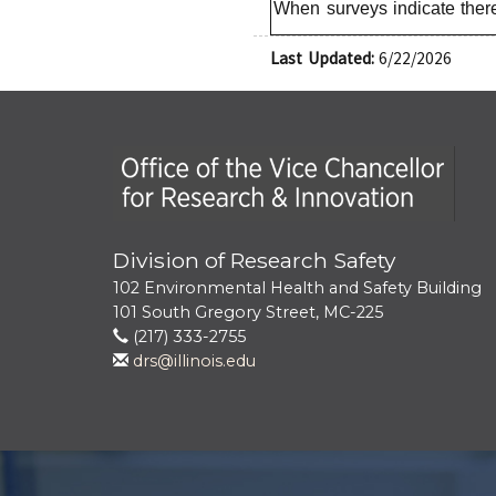
When surveys indicate there
Last Updated:
6/22/2026
Office of the Vice Chancellor for Research
Division of Research Safety
102 Environmental Health and Safety Building
101 South Gregory Street, MC-225
(217) 333-2755
drs@illinois.edu