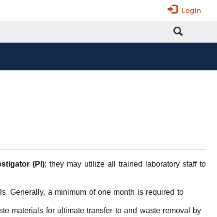
Login
stigator (PI)
; they may utilize all trained laboratory staff to
ls. Generally, a minimum of one month is required to
te materials for ultimate transfer to and waste removal by