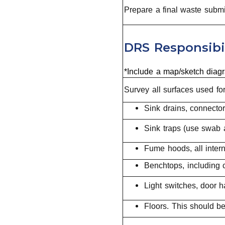
Prepare a final waste submi
DRS Responsibil
*Include a map/sketch diagr
Survey all surfaces used for
Sink drains, connecto
Sink traps (use swab 
Fume hoods, all inter
Benchtops, including 
Light switches, door h
Floors. This should b