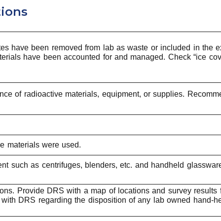
tions
iates have been removed from lab as waste or included in the ex
 materials have been accounted for and managed. Check “ice cov
sence of radioactive materials, equipment, or supplies. Recomm
ve materials were used.
nt such as centrifuges, blenders, etc. and handheld glassware
ions. Provide DRS with a map of locations and survey results 
ith DRS regarding the disposition of any lab owned hand-he