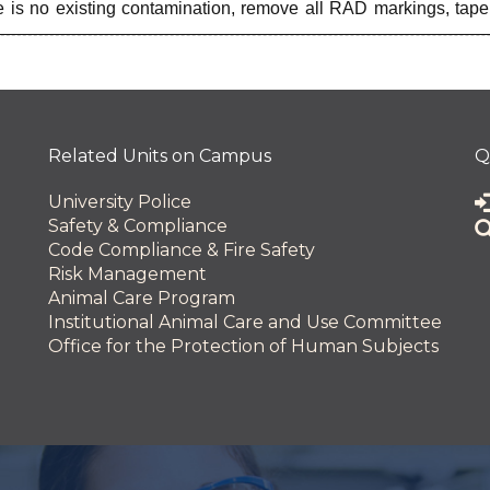
 is no existing contamination, remove all RAD markings, tape
 and Innovation
Related Units on Campus
Q
University Police
Safety & Compliance
Code Compliance & Fire Safety
Risk Management
Animal Care Program
Institutional Animal Care and Use Committee
Office for the Protection of Human Subjects