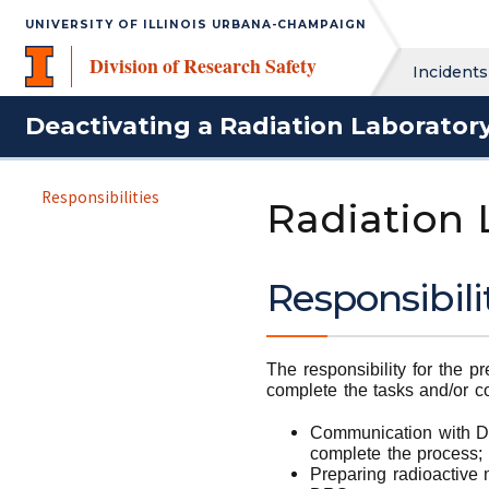
UNIVERSITY OF ILLINOIS URBANA-CHAMPAIGN
Division of Research Safety
Incidents
Deactivating a Radiation Laborator
Responsibilities
Radiation
Responsibili
The responsibility for the p
complete the tasks and/or c
Communication with DRS
complete the process; 
Preparing radioactive 