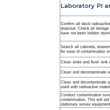
Laboratory PI 
Confirm all stock radioactiv
disposal. Check all storage
have not been hidden during
Search all cabinets, drawer
for ease of contamination ev
Clean sinks and flush sink d
Clean and decontaminate al
Clean and decontaminate all
used with radioactive materi
Conduct contamination surve
contamination. This will ai
stationary survey equipment,