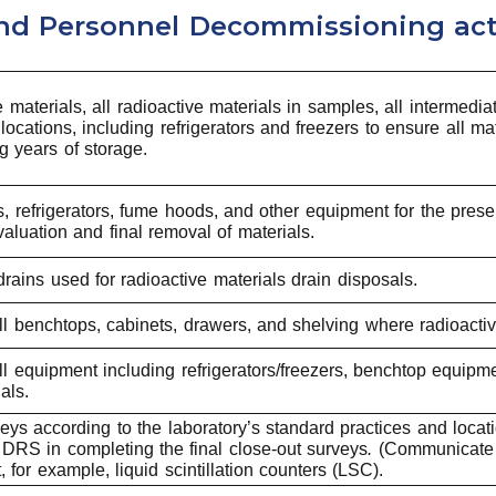
and Personnel Decommissioning ac
e materials, all radioactive materials in samples, all intermed
 locations, including refrigerators and freezers to ensure all
 years of storage.
s, refrigerators, fume hoods, and other equipment for the pre
aluation and final removal of materials.
rains used for radioactive materials drain disposals.
l benchtops, cabinets, drawers, and shelving where radioacti
 equipment including refrigerators/freezers, benchtop equipme
als.
ys according to the laboratory’s standard practices and locat
d DRS in completing the final close-out surveys
.
(Communicate w
 for example, liquid scintillation counters (LSC).