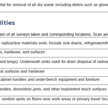
ttal for removal of all dry waste including debris such as gl
ities
am of all surveys taken and corresponding locations. Scan an
 radioactive materials work. Include sink drains, refrigerators
rs, hardware, and surfaces
and tongs). Underneath sinks used for drain disposal of radio
nal surfaces and hardware
cabinet handles and under-bench equipment and furniture
andles, doors/door jams, and other inadvertent touch surfaces
e random spots on floors near work areas or primary travel loc