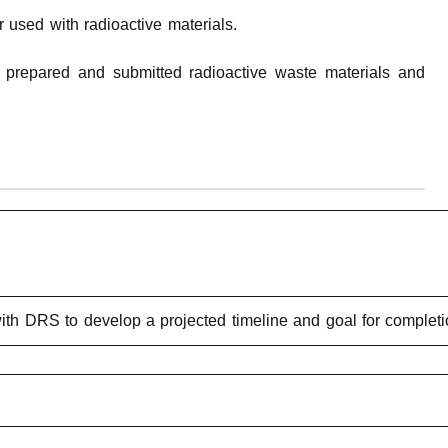
 used with radioactive materials.
y prepared and submitted radioactive waste materials and
ith DRS to develop a projected timeline and goal for completi