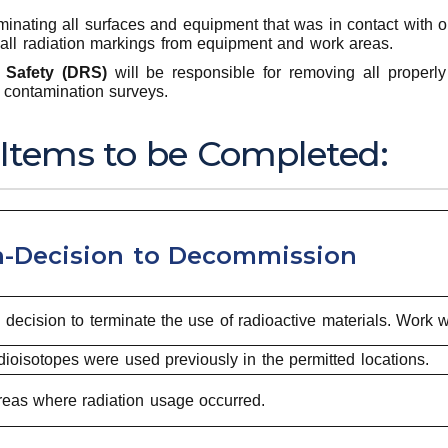
nating all surfaces and equipment that was in contact with or
all radiation markings from equipment and work areas.
 Safety (DRS)
will be responsible for removing all properl
n contamination surveys.
 Items to be Completed:
-Decision to Decommission
cision to terminate the use of radioactive materials. Work w
oisotopes were used previously in the permitted locations.
eas where radiation usage occurred.