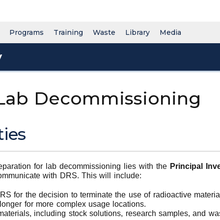
Programs
Training
Waste
Library
Media
y
 Lab Decommissioning
ties
reparation for lab decommissioning lies with the
Principal Inve
ommunicate with DRS. This will include:
 for the decision to terminate the use of radioactive materia
longer for more complex usage locations.
materials, including stock solutions, research samples, and was