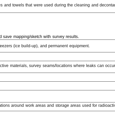
oves and towels that were used during the cleaning and deconta
d save mapping/sketch with survey results.
/freezers (ice build-up), and permanent equipment.
active materials, survey seams/locations where leaks can occu
ations around work areas and storage areas used for radioacti