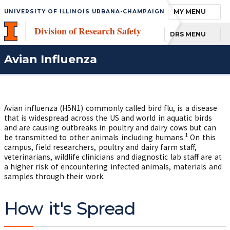
TOGGLE NAVIGA
MY MENU
UNIVERSITY OF ILLINOIS URBANA-CHAMPAIGN
Division of Research Safety
TOGGLE NAVIGA
DRS MENU
Avian Influenza
Avian influenza (H5N1) commonly called bird flu, is a disease
that is widespread across the US and world in aquatic birds
and are causing outbreaks in poultry and dairy cows but can
1
be transmitted to other animals including humans.
On this
campus, field researchers, poultry and dairy farm staff,
veterinarians, wildlife clinicians and diagnostic lab staff are at
a higher risk of encountering infected animals, materials and
samples through their work.
How it's Spread