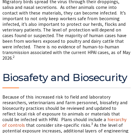
Migratory birds spread the virus through their droppings,
saliva and nasal secretions. As other animals come into
contact with these materials, they can become infected. It’s
important to not only keep workers safe from becoming
infected, it’s also important to protect our herds, flocks and
veterinary patients. The level of protection will depend on
cases found or suspected. The majority of human cases have
been from workers exposed to poultry and dairy cattle that
were infected. There is no evidence of human-to-human
transmission associated with the current HPAI cases, as of May
2
2026.
Biosafety and Biosecurity
Because of this increased risk to field and laboratory
researchers, veterinarians and farm personnel, biosafety and
biosecurity practices should be reviewed and updated to
reflect local risk of exposure to animals or materials that
could be infected with HPAI. Plans should include a
hierarchy
3
of controls
that consider site-specific risks.
As the level of
potential exposure increases, additional layers of engineering