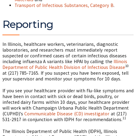
Transport of Infectious Substances, Category B
.
Reporting
In Illinois, healthcare workers, veterinarians, diagnostic
laboratories, and researchers must immediately report
suspected or confirmed cases of certain infectious diseases
including influenza A variants like HPAI by calling the
Illinois
10
Department of Public Health Division of Infectious Disease
at (217) 785-7165. If you suspect you have been exposed, tell
your supervisor and monitor your symptoms for 10 days.
If you see your healthcare provider with flu-like symptoms and
have been in contact with sick or dead birds, poultry, or
infected dairy farms within 10 days, your healthcare provider
will work with Champaign Urbana Public Health Department
(CUPHD)'s
Communicable Disease (CD) investigator
at (217)
11
531-2917 in conjunction with IDPH for recommendations.
The Illinois Department of Public Health (IDPH), Illinois