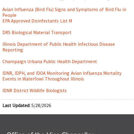
Avian Influenza (Bird Flu) Signs and Symptoms of Bird Flu in
People
EPA Approved Disinfectants List M
DRS Biological Material Transport
Illinois Department of Public Health Infectious Disease
Reporting
Champaign Urbana Public Health Department
IDNR, IDPH, and IDOA Monitoring Avian Influenza Mortality
Events in Waterfowl Throughout Illinois
IDNR District Wildlife Biologists
Last Updated:
5/28/2026
Office of the Vice Chancellor for Research and Innova