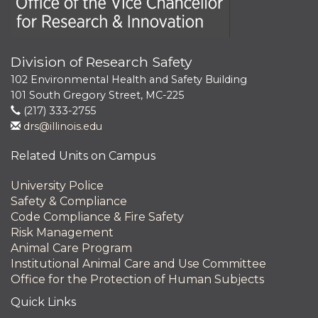
Division of Research Safety
102 Environmental Health and Safety Building
101 South Gregory Street, MC-225
(217) 333-2755
drs@illinois.edu
Related Units on Campus
University Police
Safety & Compliance
Code Compliance & Fire Safety
Risk Management
Animal Care Program
Institutional Animal Care and Use Committee
Office for the Protection of Human Subjects
Quick Links