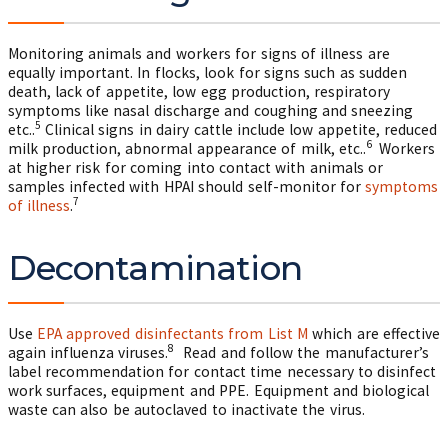
Monitoring animals and workers for signs of illness are
equally important. In flocks, look for signs such as sudden
death, lack of appetite, low egg production, respiratory
symptoms like nasal discharge and coughing and sneezing
5
etc..
Clinical signs in dairy cattle include low appetite, reduced
6
milk production, abnormal appearance of milk, etc..
Workers
at higher risk for coming into contact with animals or
samples infected with HPAI should self-monitor for
symptoms
7
of illness
.
Decontamination
Use
EPA approved disinfectants from List M
which are effective
8
again influenza viruses.
Read and follow the manufacturer’s
label recommendation for contact time necessary to disinfect
work surfaces, equipment and PPE. Equipment and biological
waste can also be autoclaved to inactivate the virus.