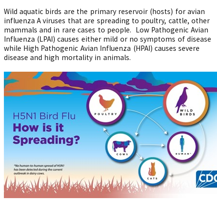
Wild aquatic birds are the primary reservoir (hosts) for avian
influenza A viruses that are spreading to poultry, cattle, other
mammals and in rare cases to people. Low Pathogenic Avian
Influenza (LPAI) causes either mild or no symptoms of disease
while High Pathogenic Avian Influenza (HPAI) causes severe
disease and high mortality in animals.