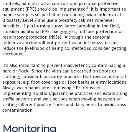
controls, administrative controls and personal protective
3
equipment (PPE) should be implemented.
It is important to
handle samples suspected of containing avian influenza at
Biosafety Level 2 and use a biosafety cabinet whenever
possible. If performing surveillance sampling in the field,
consider additional PPE like goggles, full face protection or
respiratory protection (N95s). Although the seasonal
influenza vaccine will not prevent avian influenza, it can
reduce the likelihood of being coinfected so consider getting
4
vaccinated.
It's also important to prevent inadvertently contaminating a
herd or flock. Since the virus can be carried on boots or
clothing, consider biosecurity practices that reduce potential
exposure, e.g. foot coverings or foot baths at entry locations.
Always wash hands after removing PPE. Consider
implementing isolation/quarantine practices and establishing
traffic patterns and wait periods when moving between or
visiting different poultry flocks and dairy herds to avoid cross
contamination.
Monitoring