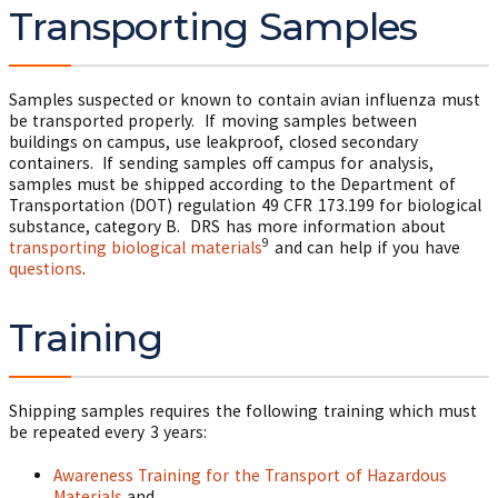
Transporting Samples
Samples suspected or known to contain avian influenza must
be transported properly. If moving samples between
buildings on campus, use leakproof, closed secondary
containers. If sending samples off campus for analysis,
samples must be shipped according to the Department of
Transportation (DOT) regulation 49 CFR 173.199 for biological
substance, category B. DRS has more information about
9
transporting biological materials
and can help if you have
questions
.
Training
Shipping samples requires the following training which must
be repeated every 3 years:
Awareness Training for the Transport of Hazardous
Materials
and