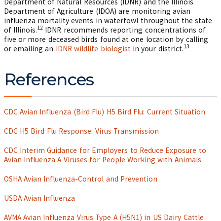
Department of Natural Resources (IDNR) and the Illinois
Department of Agriculture (IDOA) are monitoring avian
influenza mortality events in waterfowl throughout the state
12
of Illinois.
IDNR recommends reporting concentrations of
five or more deceased birds found at one location by calling
13
or emailing an
IDNR wildlife biologist
in your district.
References
CDC Avian Influenza (Bird Flu) H5 Bird Flu: Current Situation
CDC H5 Bird Flu Response: Virus Transmission
CDC Interim Guidance for Employers to Reduce Exposure to
Avian Influenza A Viruses for People Working with Animals
OSHA Avian Influenza-Control and Prevention
USDA Avian Influenza
AVMA Avian Influenza Virus Type A (H5N1) in US Dairy Cattle