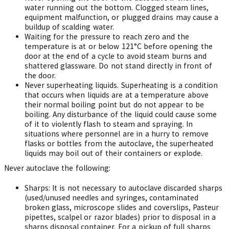
water running out the bottom. Clogged steam lines,
equipment malfunction, or plugged drains may cause a
buildup of scalding water.
Waiting for the pressure to reach zero and the
temperature is at or below 121°C before opening the
door at the end of a cycle to avoid steam burns and
shattered glassware. Do not stand directly in front of
the door.
Never superheating liquids. Superheating is a condition
that occurs when liquids are at a temperature above
their normal boiling point but do not appear to be
boiling. Any disturbance of the liquid could cause some
of it to violently flash to steam and spraying. In
situations where personnel are in a hurry to remove
flasks or bottles from the autoclave, the superheated
liquids may boil out of their containers or explode.
Never autoclave the following:
Sharps: It is not necessary to autoclave discarded sharps
(used/unused needles and syringes, contaminated
broken glass, microscope slides and coverslips, Pasteur
pipettes, scalpel or razor blades) prior to disposal in a
sharps disposal container. For a pickup of full sharps