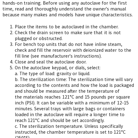
hands-on training. Before using any autoclave for the first
time, read and thoroughly understand the owner's manual
because many makes and models have unique characteristics.
Place the items to be autoclaved in the chamber.
Check the drain screen to make sure that it is not
plugged or obstructed.
For bench top units that do not have inline steam,
check and fill the reservoir with deionized water to the
fill line (see manufacturer's instructions).
Close and seal the autoclave door.
On the autoclave keypad, or dials, select:
a.
The type of load: gravity or liquid.
b.
The sterilization time: The sterilization time will vary
according to the contents and how the load is packaged
and should be measured after the temperature of
the materials reaches 121°C and 15 pounds per square
inch (PSI). It can be variable with a minimum of 12-15
minutes. Several trays with large bags or containers
loaded in the autoclave will require a longer time to
reach 121°C and should be set accordingly.
c.
The sterilization temperature. Unless specifically
instructed, the chamber temperature is set to 121°C
(250°F).