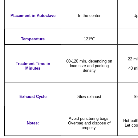
Placement in Autoclave
In the center
Up
o
Temperature
121
C
22 mi
60-120 min. depending on
Treatment Time in
load size and packing
Minutes
40 mi
density
Exhaust Cycle
Slow exhaust
Sl
Avoid puncturing bags.
Hot bot
Notes:
Overbag and dispose of
Let coo
properly.