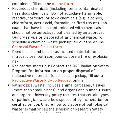
containers, fill out the
online form
.
Hazardous chemicals (including items contaminated
hazardous chemicals). Do not autoclave flammable,
reactive, corrosive, or toxic chemicals (e.g., alcohols,
chloroform, acetic acid, formalin, or fixed tissues). Lab
coats that have been contaminated with chemicals
should not be autoclaved but cleaned by an approved
laundry service or disposed of as chemical waste. To
schedule a chemical waste pick-up, fill out the online
Chemical Waste Pickup form
.
Dried bleach and bleach-associated materials, or
nitrocellulose; both compounds pose a fire or explosion
risk.
Radioactive materials: Contact the DRS Radiation Safety
Program for information on proper disposal of
radioactive materials. To schedule a pickup, fill out a
Radioactive Waste Pick-up Request
online.
Pathological waste: Includes animal carcasses, tissues
(more than small pieces), and organs and human tissues
and organs. University policy requires that certain types
of pathological waste be disposed of by incineration or
certified vendor. Unsure how to dispose of pathological
waste? e-mail or call the Division of Research Safety.