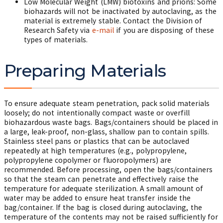
Low Molecular Weight (LMW) biotoxins and prions: Some
biohazards will not be inactivated by autoclaving, as the
material is extremely stable. Contact the Division of
Research Safety via
e-mail
if you are disposing of these
types of materials.
Preparing Materials
To ensure adequate steam penetration, pack solid materials
loosely; do not intentionally compact waste or overfill
biohazardous waste bags. Bags/containers should be placed in
a large, leak-proof, non-glass, shallow pan to contain spills.
Stainless steel pans or plastics that can be autoclaved
repeatedly at high temperatures (e.g., polypropylene,
polypropylene copolymer or fluoropolymers) are
recommended. Before processing, open the bags/containers
so that the steam can penetrate and effectively raise the
temperature for adequate sterilization. A small amount of
water may be added to ensure heat transfer inside the
bag/container. If the bag is closed during autoclaving, the
temperature of the contents may not be raised sufficiently for