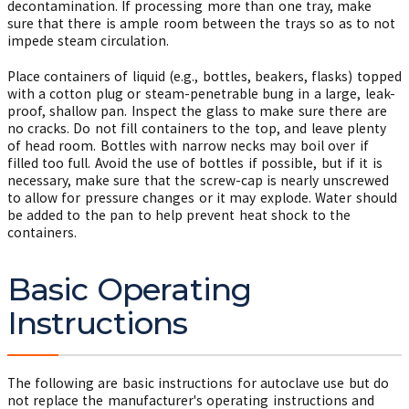
decontamination. If processing more than one tray, make
sure that there is ample room between the trays so as to not
impede steam circulation.
Place containers of liquid (e.g., bottles, beakers, flasks) topped
with a cotton plug or steam-penetrable bung in a large, leak-
proof, shallow pan. Inspect the glass to make sure there are
no cracks. Do not fill containers to the top, and leave plenty
of head room. Bottles with narrow necks may boil over if
filled too full. Avoid the use of bottles if possible, but if it is
necessary, make sure that the screw-cap is nearly unscrewed
to allow for pressure changes or it may explode. Water should
be added to the pan to help prevent heat shock to the
containers.
Basic Operating
Instructions
The following are basic instructions for autoclave use but do
not replace the manufacturer's operating instructions and