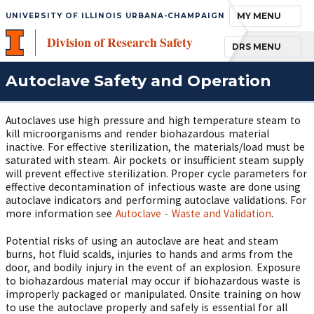
TOGGLE NAVIGA
MY MENU
UNIVERSITY OF ILLINOIS URBANA-CHAMPAIGN
Division of Research Safety
TOGGLE NAVIGA
DRS MENU
Autoclave Safety and Operation
Autoclaves use high pressure and high temperature steam to
kill microorganisms and render biohazardous material
inactive. For effective sterilization, the materials/load must be
saturated with steam. Air pockets or insufficient steam supply
will prevent effective sterilization. Proper cycle parameters for
effective decontamination of infectious waste are done using
autoclave indicators and performing autoclave validations. For
more information see
Autoclave - Waste and Validation
.
Potential risks of using an autoclave are heat and steam
burns, hot fluid scalds, injuries to hands and arms from the
door, and bodily injury in the event of an explosion. Exposure
to biohazardous material may occur if biohazardous waste is
improperly packaged or manipulated. Onsite training on how
to use the autoclave properly and safely is essential for all