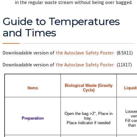
in the regular waste stream without being over bagged.
Guide to Temperatures
and Times
Downloadable version of
the Autoclave Safety Poster
(8.5X11)
Downloadable version of
the Autoclave Safety Poster
(11X17)
Biological Waste (Gravity
Items
Liquid
Cycle)
Loosen
Open the bag >2", Place in
ven
Preparation
tray,
Fill co
Place indicator if needed
than