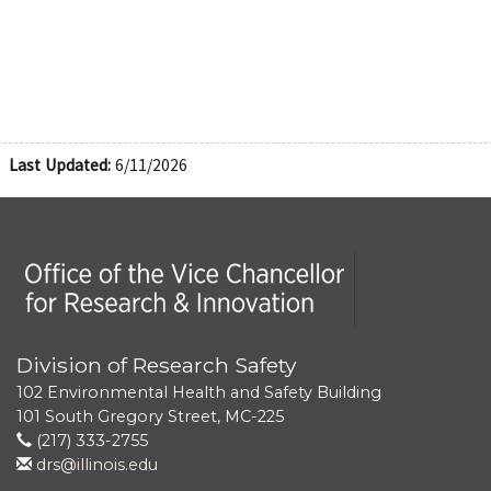
Last Updated:
6/11/2026
Office of the Vice Chancellor for Research and Innova
Division of Research Safety
102 Environmental Health and Safety Building
101 South Gregory Street, MC-225
(217) 333-2755
drs@illinois.edu