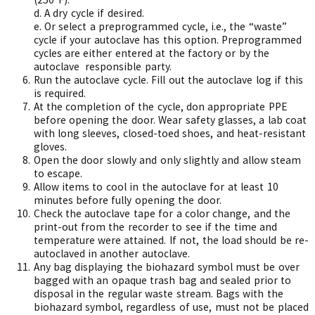
d.
A dry cycle if desired.
e.
Or select a preprogrammed cycle, i.e., the “waste”
cycle if your autoclave has this option. Preprogrammed
cycles are either entered at the factory or by the
autoclave
responsible party.
Run the autoclave cycle. Fill out the autoclave log if this
is required.
At the completion of the cycle, don appropriate PPE
before opening the door. Wear safety glasses, a lab coat
with long sleeves, closed-toed shoes, and heat-resistant
gloves.
Open the door slowly and only slightly and allow steam
to escape.
Allow items to cool in the autoclave for at least 10
minutes before fully opening the door.
Check the autoclave tape for a color change, and the
print-out from the recorder to see if the time and
temperature were attained. If not, the load should be re-
autoclaved in another autoclave.
Any bag displaying the biohazard symbol must be over
bagged with an opaque trash bag and sealed prior to
disposal in the regular waste stream. Bags with the
biohazard symbol, regardless of use, must not be placed