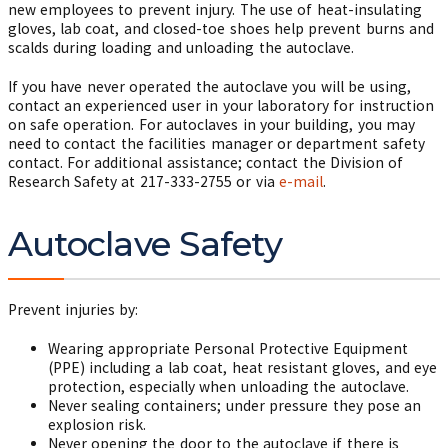
new employees to prevent injury. The use of heat-insulating
gloves, lab coat, and closed-toe shoes help prevent burns and
scalds during loading and unloading the autoclave.
If you have never operated the autoclave you will be using,
contact an experienced user in your laboratory for instruction
on safe operation. For autoclaves in your building, you may
need to contact the facilities manager or department safety
contact. For additional assistance; contact the Division of
Research Safety at
217-333-2755
or via
e-mail
.
Autoclave Safety
Prevent injuries by:
Wearing appropriate Personal Protective Equipment
(PPE) including a lab coat, heat resistant gloves, and eye
protection, especially when unloading the autoclave.
Never sealing containers; under pressure they pose an
explosion risk.
Never opening the door to the autoclave if there is