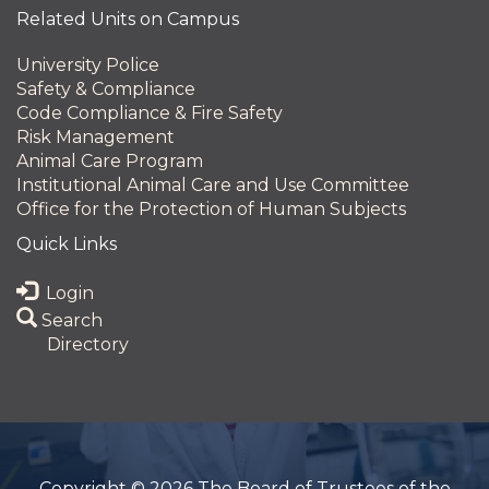
Related Units on Campus
University Police
Safety & Compliance
Code Compliance & Fire Safety
Risk Management
Animal Care Program
Institutional Animal Care and Use Committee
Office for the Protection of Human Subjects
Quick Links
Login
Search
Directory
Copyright © 2026 The Board of Trustees of the