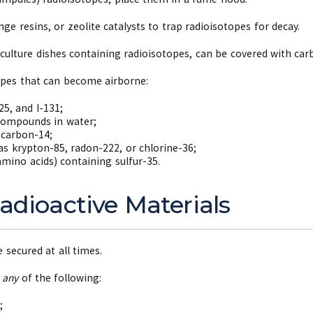
ge resins, or zeolite catalysts to trap radioisotopes for decay.
 culture dishes containing radioisotopes, can be covered with c
opes that can become airborne:
25, and I-131;
 compounds in water;
carbon-14;
as krypton-85, radon-222, or chlorine-36;
mino acids) containing sulfur-35.
adioactive Materials
 secured at all times.
y
any
of the following:
;