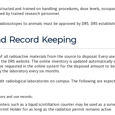
tructed and trained on handling procedures, dose levels, occupanc
ed by trained research personnel.
adioisotopes to animals must be approved by DRS. DRS establishes
nd Record Keeping
of all radioactive materials from the source to disposal. Every u
n the DRS website. The online inventory is updated automatically 
be requested in the online system for the disposed amount to be
 the laboratory every six months.
dit radiological laboratories on campus. The following are expecte
;
tory and use records;
ters such as a liquid scintillation counter may be used as a surve
rmit Holder for as long as the radiation permit remains active.