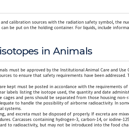
s and calibration sources with the radiation safety symbol, the nuc
 can be put on the holding container. For liquids, include inform
isotopes in Animals
mals must be approved by the Institutional Animal Care and Use 
sources to ensure that safety requirements have been addressed. T
are kept must be posted in accordance with the requirements of 
r labels listing the isotope used, the quantity and date adminis
se cages and pens should be separated from those housing non-ra
dequate to handle the possibility of airborne radioactivity. In so
al systems.
ng, and excreta must be disposed of properly. If excreta are mixe
dures. Carcasses containing hydrogen-3, carbon-14, or iodine-1
ard to radioactivity, but may not be introduced into the food c