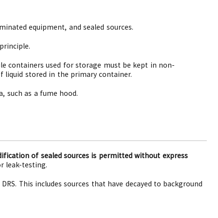
taminated equipment, and sealed sources.
rinciple.
ile containers used for storage must be kept in non-
 liquid stored in the primary container.
ea, such as a fume hood.
fication of sealed sources is permitted without express
r leak-testing.
 DRS. This includes sources that have decayed to background