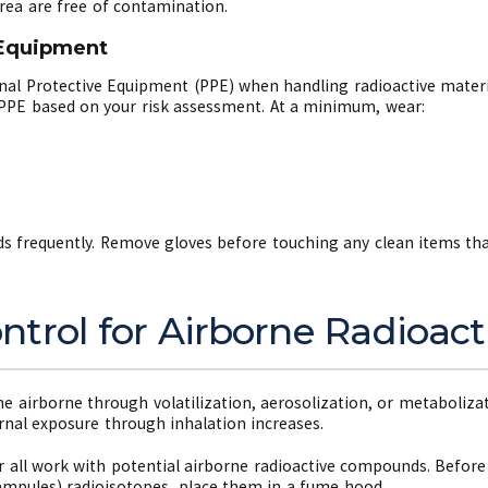
ea are free of contamination.
 Equipment
nal Protective Equipment (PPE) when handling radioactive materia
t PPE based on your risk assessment. At a minimum, wear:
 frequently. Remove gloves before touching any clean items that
trol for Airborne Radioact
irborne through volatilization, aerosolization, or metaboliza
ernal exposure through inhalation increases.
all work with potential airborne radioactive compounds. Before 
., ampules) radioisotopes, place them in a fume hood.