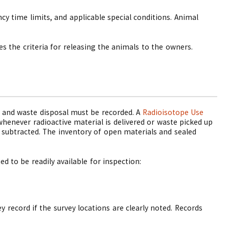
y time limits, and applicable special conditions. Animal
 the criteria for releasing the animals to the owners.
se and waste disposal must be recorded. A
Radioisotope Use
whenever radioactive material is delivered or waste picked up
 subtracted. The inventory of open materials and sealed
d to be readily available for inspection:
y record if the survey locations are clearly noted. Records