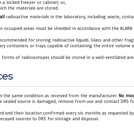
 a locked freezer or cabinet; or,
ch the materials are stored.
all
radioactive materials in the laboratory, including waste, con
in occupied areas must be shielded in accordance with the ALARA p
commended for storing radioactive liquids. Glass and other frag
ry containers or trays capable of containing the entire volume of
e forms of radioisotopes should be stored in a well-ventilated ar
ces
n the same condition as received from the manufacturer.
No modi
 a sealed source is damaged, remove from use and contact DRS fo
ed and their location confirmed every six months as requested by
decayed sources to DRS for storage and disposal.