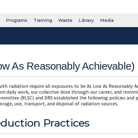
Programs
Training
Waste
Library
Media
w As Reasonably Achievable)
with radiation require all exposures to be As Low As Reasonably 
rom daily work, our collective dose through our career, and mini
ommittee (RLSC) and DRS established the following policies and 
orage, use, transport, and disposal of radiation sources.
duction Practices