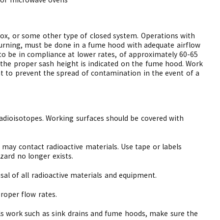
box, or some other type of closed system. Operations with
r burning, must be done in a fume hood with adequate airflow
o be in compliance at lower rates, of approximately 60-65
d the proper sash height is indicated on the fume hood. Work
t to prevent the spread of contamination in the event of a
adioisotopes. Working surfaces should be covered with
t may contact radioactive materials. Use tape or labels
ard no longer exists.
al of all radioactive materials and equipment.
oper flow rates.
als work such as sink drains and fume hoods, make sure the