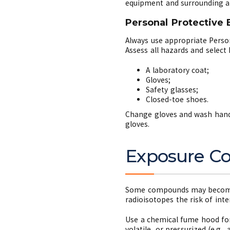
equipment and surrounding ar
Personal Protective
Always use appropriate Perso
Assess all hazards and selec
A laboratory coat;
Gloves;
Safety glasses;
Closed-toe shoes.
Change gloves and wash hands
gloves.
Exposure Con
Some compounds may become a
radioisotopes the risk of int
Use a chemical fume hood for 
volatile, or pressurized (e.g