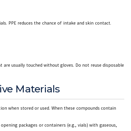
ls. PPE reduces the chance of intake and skin contact.
 are usually touched without gloves. Do not reuse disposable
ive Materials
tion when stored or used. When these compounds contain
opening packages or containers (e.g., vials) with gaseous,