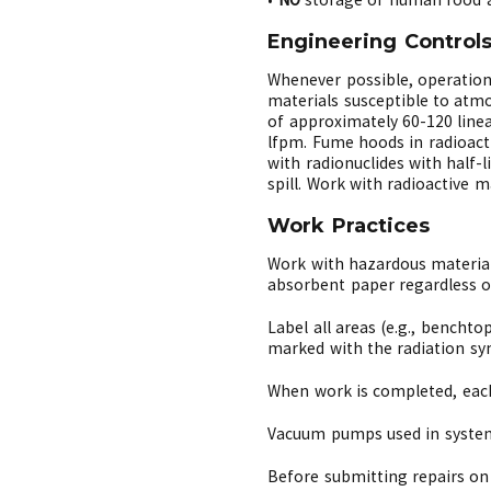
Engineering Control
Whenever possible, operation
materials susceptible to atmo
of approximately 60-120 line
lfpm. Fume hoods in radioacti
with radionuclides with half
spill. Work with radioactive 
Work Practices
Work with hazardous material
absorbent paper regardless of
Label all areas (e.g., benchto
marked with the radiation sy
When work is completed, each
Vacuum pumps used in systems
Before submitting repairs on 