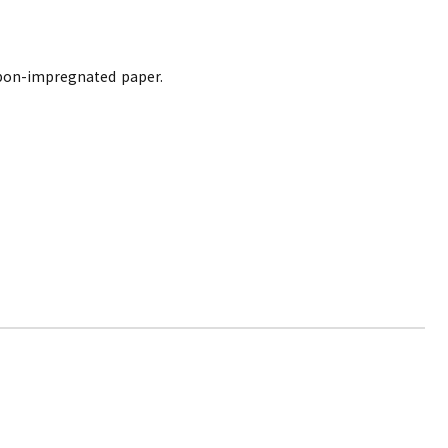
arbon-impregnated paper.