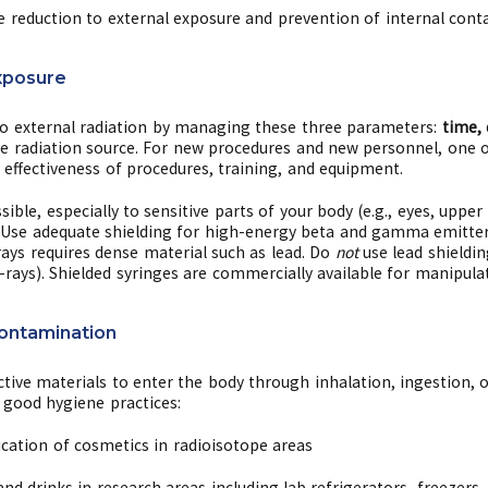
e reduction to external exposure and prevention of internal cont
xposure
o external radiation by managing these three parameters:
time, 
the radiation source. For new procedures and new personnel, one 
effectiveness of procedures, training, and equipment.
ible, especially to sensitive parts of your body (e.g., eyes, uppe
 Use adequate shielding for high-energy beta and gamma emitter
ays requires dense material such as lead. Do
not
use lead shieldin
ays). Shielded syringes are commercially available for manipulat
Contamination
tive materials to enter the body through inhalation, ingestion, 
good hygiene practices:
ication of cosmetics in radioisotope areas
d drinks in research areas including lab refrigerators, freezers