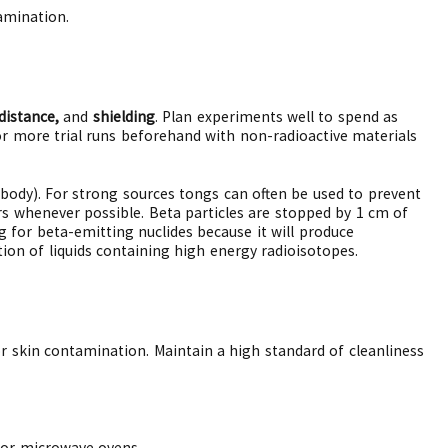
amination.
distance,
and
shielding
. Plan experiments well to spend as
or more trial runs beforehand with non-radioactive materials
r body). For strong sources tongs can often be used to prevent
s whenever possible. Beta particles are stopped by 1 cm of
g for beta-emitting nuclides because it will produce
ion of liquids containing high energy radioisotopes.
or skin contamination. Maintain a high standard of cleanliness
, or microwave ovens