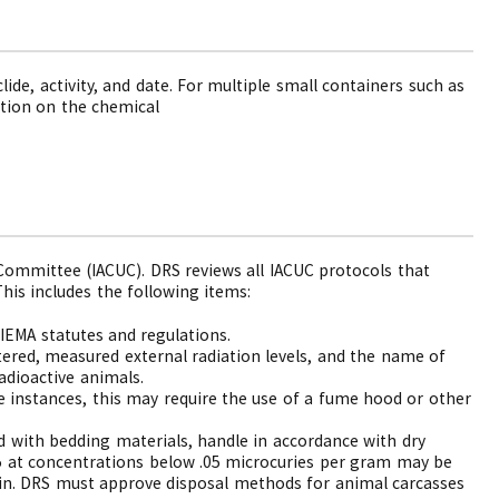
lide, activity, and date. For multiple small containers such as
ation on the chemical
Committee (IACUC). DRS reviews all IACUC protocols that
his includes the following items:
IEMA statutes and regulations.
tered, measured external radiation levels, and the name of
dioactive animals.
me instances, this may require the use of a fume hood or other
d with bedding materials, handle in accordance with dry
25 at concentrations below .05 microcuries per gram may be
hain. DRS must approve disposal methods for animal carcasses