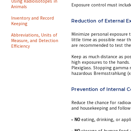
Using Radioisotopes in
Exposure control must includ
Animals
Inventory and Record
Reduction of External E
Keeping
Minimize personal exposure t
Abbreviations, Units of
little time as possible near 
Measure, and Detection
are recommended to test the 
Efficiency
Keep as much distance as poss
high exposures to the hands.
Plexiglass. Stopping gamma r
hazardous Bremsstrahlung (x-r
Prevention of Internal 
Reduce the chance for radioac
and housekeeping and follow 
•
NO
eating, drinking, or appl
•
NO
storage of human food an