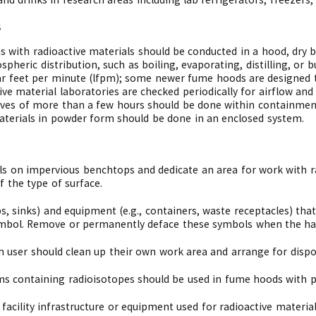
s
s with radioactive materials should be conducted in a hood, dry 
spheric distribution, such as boiling, evaporating, distilling, o
ar feet per minute (lfpm); some newer fume hoods are designed t
ve material laboratories are checked periodically for airflow an
-lives of more than a few hours should be done within containmen
materials in powder form should be done in an enclosed system.
s on impervious benchtops and dedicate an area for work with r
 the type of surface.
ps, sinks) and equipment (e.g., containers, waste receptacles) tha
mbol. Remove or permanently deface these symbols when the haz
 user should clean up their own work area and arrange for dispos
 containing radioisotopes should be used in fume hoods with pr
facility infrastructure or equipment used for radioactive materi