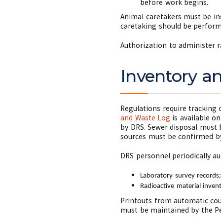
before work begins.
Animal caretakers must be ins
caretaking should be perform
Authorization to administer r
Inventory a
Regulations require tracking 
and Waste Log
is available o
by DRS. Sewer disposal must 
sources must be confirmed by
DRS personnel periodically au
Laboratory survey records
Radioactive material inven
Printouts from automatic coun
must be maintained by the Pe