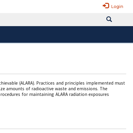
Login
Achievable (ALARA). Practices and principles implemented must
mize amounts of radioactive waste and emissions. The
procedures for maintaining ALARA radiation exposures