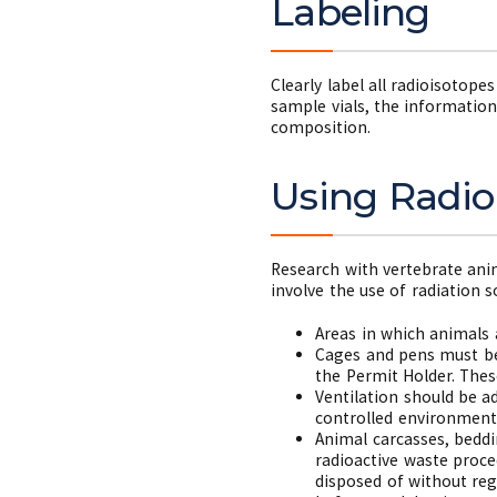
Labeling
Clearly label all radioisotope
sample vials, the information
composition.
Using Radio
Research with vertebrate ani
involve the use of radiation 
Areas in which animals 
Cages and pens must bea
the Permit Holder. The
Ventilation should be a
controlled environment
Animal carcasses, beddi
radioactive waste proce
disposed of without reg