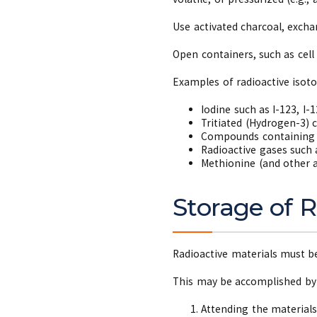
Use activated charcoal, exchan
Open containers, such as cell
Examples of radioactive isot
Iodine such as I-123, I-1
Tritiated (Hydrogen-3)
Compounds containing 
Radioactive gases such 
Methionine (and other a
Storage of R
Radioactive materials must be
This may be accomplished b
Attending the materials