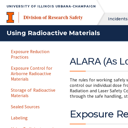
UNIVERSITY OF ILLINOIS URBANA-CHAMPAIGN
Division of Research Safety
Incidents
Using Radioactive Materials
Exposure Reduction
Practices
ALARA (As Lo
Exposure Control for
Airborne Radioactive
Materials
The rules for working safely 
control our individual dose f
Storage of Radioactive
Radiation and Laser Safety C
Materials
through the safe handling, st
Sealed Sources
Exposure Re
Labeling