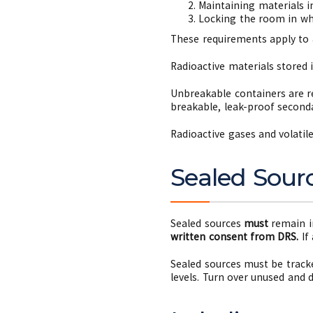
Maintaining materials in
Locking the room in whi
These requirements apply to
Radioactive materials stored 
Unbreakable containers are re
breakable, leak-proof seconda
Radioactive gases and volatil
Sealed Sour
Sealed sources
must
remain i
written consent from DRS.
If
Sealed sources must be track
levels. Turn over unused and 