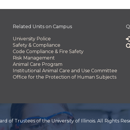
 and Innovation
Related Units on Campus
Q
University Police
Safety & Compliance
Code Compliance & Fire Safety
Risk Management
Animal Care Program
Institutional Animal Care and Use Committee
Office for the Protection of Human Subjects
 of Trustees of the University of Illinois. All Rights Re