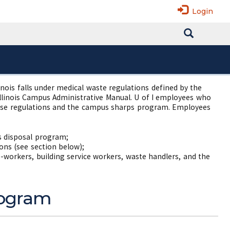
Login
llinois falls under medical waste regulations defined by the
Illinois Campus Administrative Manual. U of I employees who
those regulations and the campus sharps program. Employees
s disposal program;
ons (see section below);
o-workers, building service workers, waste handlers, and the
Program