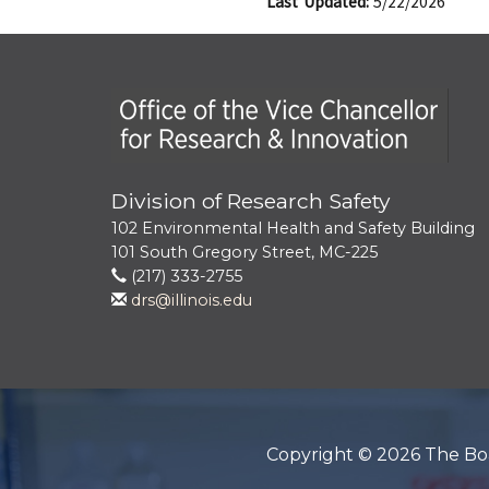
Last Updated:
5/22/2026
Office of the Vice Chancellor for Research
Division of Research Safety
102 Environmental Health and Safety Building
101 South Gregory Street, MC-225
(217) 333-2755
drs@illinois.edu
Copyright © 2026 The Board