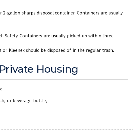
r 2-gallon sharps disposal container. Containers are usually
h Safety. Containers are usually picked-up within three
s or Kleenex should be disposed of in the regular trash.
 Private Housing
s:
ach, or beverage bottle;