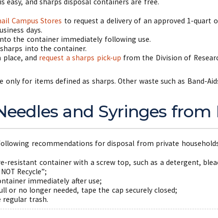
is easy, and sharps disposal containers are free.
ail Campus Stores
to request a delivery of an approved 1-quart o
usiness days.
into the container immediately following use.
 sharps into the container.
in place, and
request a sharps pick-up
from the Division of Researc
e only for items defined as sharps. Other waste such as Band-Aid
 Needles and Syringes from
e following recommendations for disposal from private household
re-resistant container with a screw top, such as a detergent, ble
 NOT Recycle”;
ontainer immediately after use;
ull or no longer needed, tape the cap securely closed;
e regular trash.