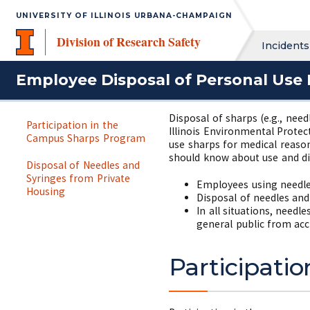
UNIVERSITY OF ILLINOIS URBANA-CHAMPAIGN
Division of Research Safety
Incidents
Employee Disposal of Personal Use 
Disposal of sharps (e.g., need
Participation in the
Illinois Environmental Protec
Campus Sharps Program
use sharps for medical reaso
should know about use and di
Disposal of Needles and
Syringes from Private
Employees using needle
Housing
Disposal of needles and
In all situations, need
general public from acc
Participati