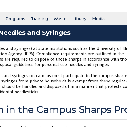
Programs
Training
Waste
Library
Media
Needles and Syringes
les and syringes) at state institutions such as the University of I
tion Agency (IEPA). Compliance requirements are outlined in the 
ns are required to dispose of those sharps in accordance with 
sposal guidelines for personal-use needles and syringes.
s and syringes on campus must participate in the campus sharp
 syringes from private households is exempt from these regulati
les should be handled and disposed of in a manner that protects c
idental needlesticks.
on in the Campus Sharps 