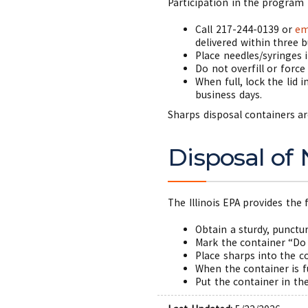
Participation in the program 
Call 217-244-0139 or
em
delivered within three b
Place needles/syringes 
Do not overfill or force
When full, lock the lid 
business days.
Sharps disposal containers ar
Disposal of
The Illinois EPA provides th
Obtain a sturdy, punctu
Mark the container “Do
Place sharps into the c
When the container is f
Put the container in th