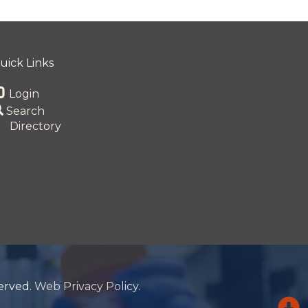
uick Links
Login
Search
Directory
served.
Web Privacy Policy.